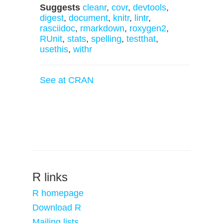
Suggests
cleanr
,
covr
,
devtools
,
digest
,
document
,
knitr
,
lintr
,
rasciidoc
,
rmarkdown
,
roxygen2
,
RUnit
,
stats
,
spelling
,
testthat
,
usethis
,
withr
See at CRAN
R links
R homepage
Download R
Mailing lists