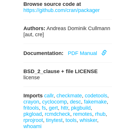
Browse source code at
https://github.com/cran/packager
Authors:
Andreas Dominik Cullmann
[aut, cre]
Documentation:
PDF Manual
BSD_2_clause + file LICENSE
license
Imports
callr
,
checkmate
,
codetools
,
crayon
,
cyclocomp
,
desc
,
fakemake
,
fritools
,
fs
,
gert
,
httr
,
pkgbuild
,
pkgload
,
rcmdcheck
,
remotes
,
rhub
,
rprojroot
,
tinytest
,
tools
,
whisker
,
whoami