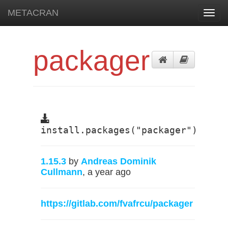
METACRAN
Toggl
navig
packager
install.packages("packager")
1.15.3
by
Andreas Dominik
Cullmann
, a year ago
https://gitlab.com/fvafrcu/packager