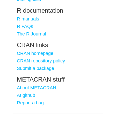
R documentation
R manuals
R FAQs
The R Journal
CRAN links
CRAN homepage
CRAN repository policy
Submit a package
METACRAN stuff
About METACRAN
At github
Report a bug