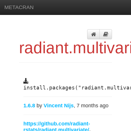
METACRAN
radiant.multivar
install.packages("radiant.multiva
1.6.8
by
Vincent Nijs
, 7 months ago
https://github.com/radiant-
rstats/radiant.multivariate/
,