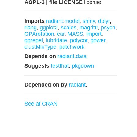
AGPL-3 | file LICENSE
license
Imports
radiant.model
,
shiny
,
dplyr
,
rlang
,
ggplot2
,
scales
,
magrittr
,
psych
,
GPArotation
,
car
,
MASS
,
import
,
ggrepel
,
lubridate
,
polycor
,
gower
,
clustMixType
,
patchwork
Depends on
radiant.data
Suggests
testthat
,
pkgdown
Depended on by
radiant
.
See at CRAN