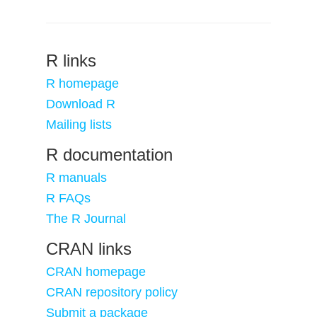
R links
R homepage
Download R
Mailing lists
R documentation
R manuals
R FAQs
The R Journal
CRAN links
CRAN homepage
CRAN repository policy
Submit a package