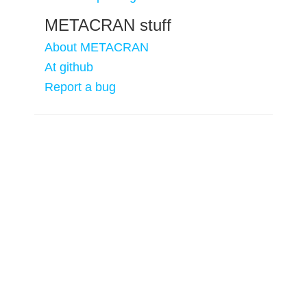
METACRAN stuff
About METACRAN
At github
Report a bug