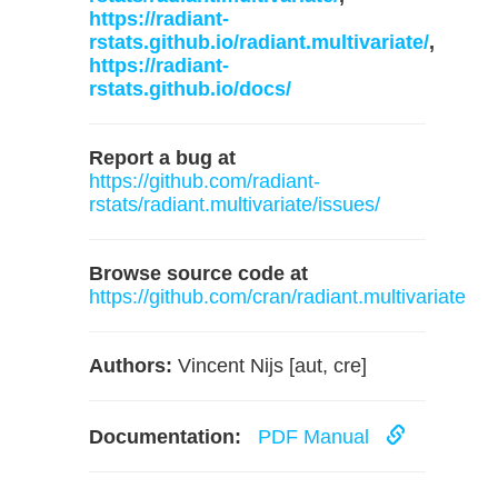
https://radiant-
rstats.github.io/radiant.multivariate/
,
https://radiant-
rstats.github.io/docs/
Report a bug at
https://github.com/radiant-
rstats/radiant.multivariate/issues/
Browse source code at
https://github.com/cran/radiant.multivariate
Authors:
Vincent Nijs [aut, cre]
Documentation:
PDF Manual