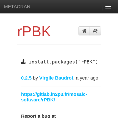
METACRAN
Toggl
navig
rPBK
install.packages("rPBK")
0.2.5
by
Virgile Baudrot
, a year ago
https://gitlab.in2p3.fr/mosaic-
software/rPBK/
Report a bug at