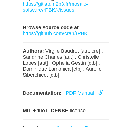
https://gitlab.in2p3.fr/mosaic-
software/rPBK/-/issues
Browse source code at
https://github.com/cran/rPBK
Authors:
Virgile Baudrot [aut, cre] ,
Sandrine Charles [aut] , Christelle
Lopes [aut] , Ophélia Gestin [ctb] ,
Dominique Lamonica [ctb] , Aurélie
Siberchicot [ctb]
Documentation:
PDF Manual
MIT + file LICENSE
license