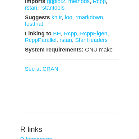
Imports
ggplot2
,
methods
,
Rcpp
,
rstan
,
rstantools
Suggests
knitr
,
loo
,
rmarkdown
,
testthat
Linking to
BH
,
Rcpp
,
RcppEigen
,
RcppParallel
,
rstan
,
StanHeaders
System requirements:
GNU make
See at CRAN
R links