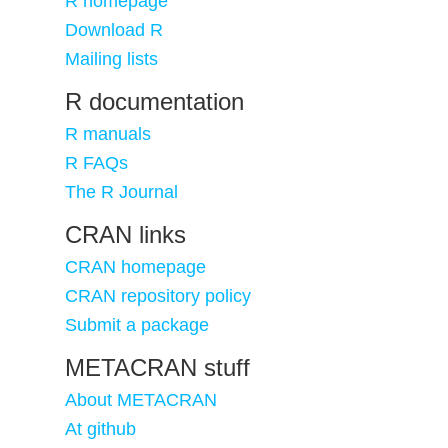
R homepage
Download R
Mailing lists
R documentation
R manuals
R FAQs
The R Journal
CRAN links
CRAN homepage
CRAN repository policy
Submit a package
METACRAN stuff
About METACRAN
At github