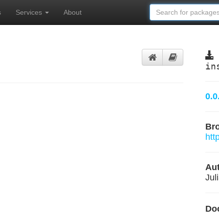
s
Services
About
in
0.0
Br
htt
Aut
Jul
Do