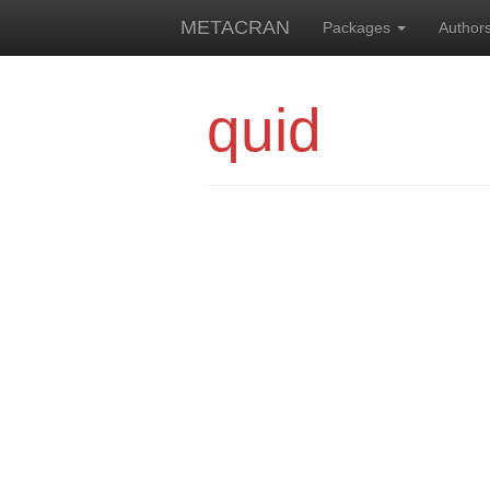
METACRAN
Packages
Author
quid