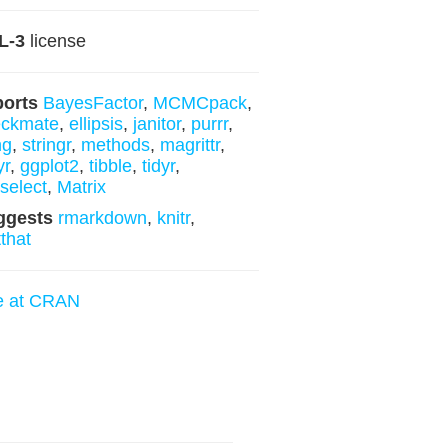
L-3
license
ports
BayesFactor
,
MCMCpack
,
eckmate
,
ellipsis
,
janitor
,
purrr
,
ng
,
stringr
,
methods
,
magrittr
,
yr
,
ggplot2
,
tibble
,
tidyr
,
yselect
,
Matrix
ggests
rmarkdown
,
knitr
,
tthat
e at CRAN