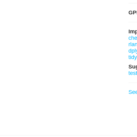
GP
Im
ch
rla
dpl
tid
Su
tes
Se