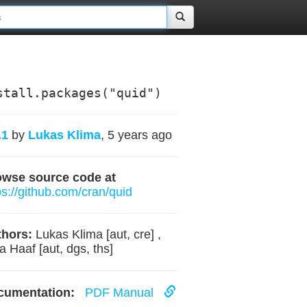
stall.packages("quid")
.1
by
Lukas Klima
, 5 years ago
owse source code at
ps://github.com/cran/quid
hors:
Lukas Klima [aut, cre] ,
ia Haaf [aut, dgs, ths]
cumentation:
PDF Manual