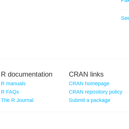
Pa
Se
R documentation
CRAN links
R manuals
CRAN homepage
R FAQs
CRAN repository policy
The R Journal
Submit a package