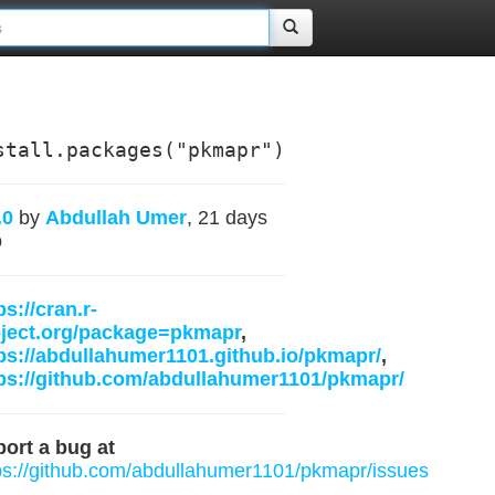
stall.packages("pkmapr")
.0
by
Abdullah Umer
, 21 days
o
ps://cran.r-
oject.org/package=pkmapr
,
ps://abdullahumer1101.github.io/pkmapr/
,
ps://github.com/abdullahumer1101/pkmapr/
ort a bug at
ps://github.com/abdullahumer1101/pkmapr/issues