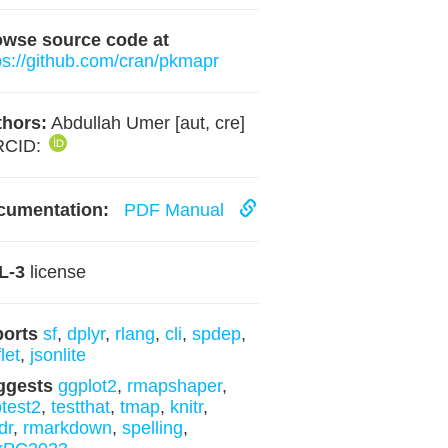
owse source code at
ps://github.com/cran/pkmapr
hors:
Abdullah Umer [aut, cre]
RCID:
cumentation:
PDF Manual
L-3
license
ports
sf
,
dplyr
,
rlang
,
cli
,
spdep
,
let
,
jsonlite
ggests
ggplot2
,
rmapshaper
,
ptest2
,
testthat
,
tmap
,
knitr
,
dr
,
rmarkdown
,
spelling
,