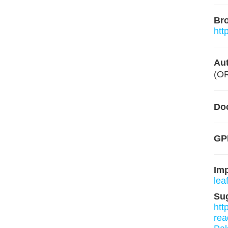
Br
htt
Aut
(O
Do
GP
Im
leaf
Su
htt
rea