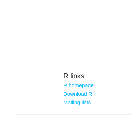
R links
R homepage
Download R
Mailing lists