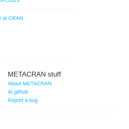
kPC2023
e at CRAN
METACRAN stuff
About METACRAN
At github
Report a bug