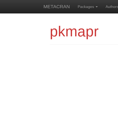
METACRAN
Packages
Author
pkmapr