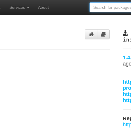
s
Services
About
in
1.4
ag
htt
pr
htt
htt
Rep
htt