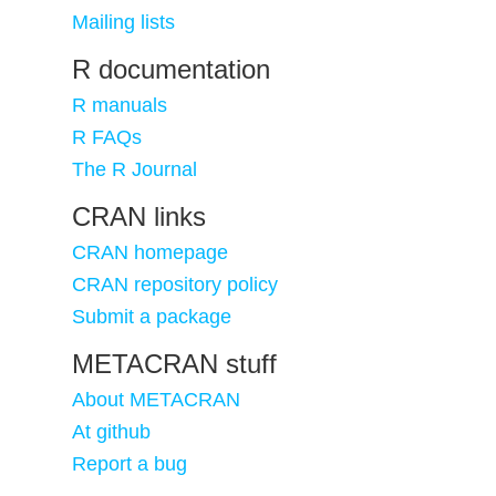
Mailing lists
R documentation
R manuals
R FAQs
The R Journal
CRAN links
CRAN homepage
CRAN repository policy
Submit a package
METACRAN stuff
About METACRAN
At github
Report a bug