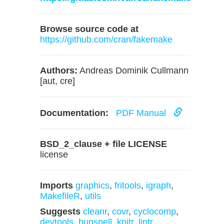
Browse source code at
https://github.com/cran/fakemake
Authors:
Andreas Dominik Cullmann
[aut, cre]
Documentation:
PDF Manual
BSD_2_clause + file LICENSE
license
Imports
graphics
,
fritools
,
igraph
,
MakefileR
,
utils
Suggests
cleanr
,
covr
,
cyclocomp
,
devtools
,
hunspell
,
knitr
,
lintr
,