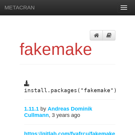
METACRAN
Toggl
navig
fakemake
install.packages("fakemake")
1.11.1
by
Andreas Dominik
Cullmann
, 3 years ago
https://gitlab.com/fvafrcu/fakemake