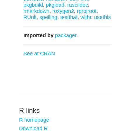
pkgbuild
,
pkgload
,
rasciidoc
,
rmarkdown
,
roxygen2
,
rprojroot
,
RUnit
,
spelling
,
testthat
,
withr
,
usethis
Imported by
packager
.
See at CRAN
R links
R homepage
Download R