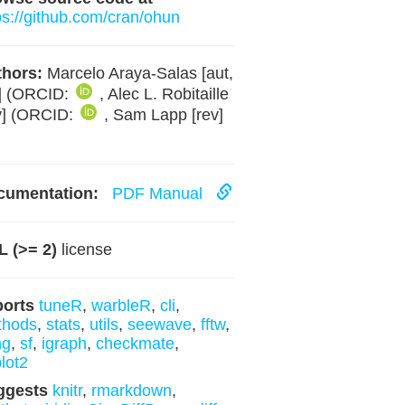
ps://github.com/cran/ohun
hors:
Marcelo Araya-Salas [aut,
] (ORCID:
, Alec L. Robitaille
v] (ORCID:
, Sam Lapp [rev]
cumentation:
PDF Manual
 (>= 2)
license
ports
tuneR
,
warbleR
,
cli
,
thods
,
stats
,
utils
,
seewave
,
fftw
,
ng
,
sf
,
igraph
,
checkmate
,
lot2
ggests
knitr
,
rmarkdown
,