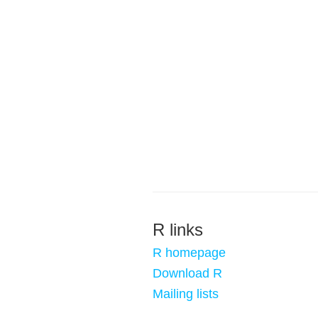
R links
R homepage
Download R
Mailing lists