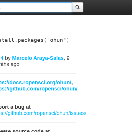
stall.packages("ohun")
.4
by
Marcelo Araya-Salas
, 9
nths ago
ps://docs.ropensci.org/ohun/
,
ps://github.com/ropensci/ohun/
ort a bug at
ps://github.com/ropensci/ohun/issues/
owse source code at