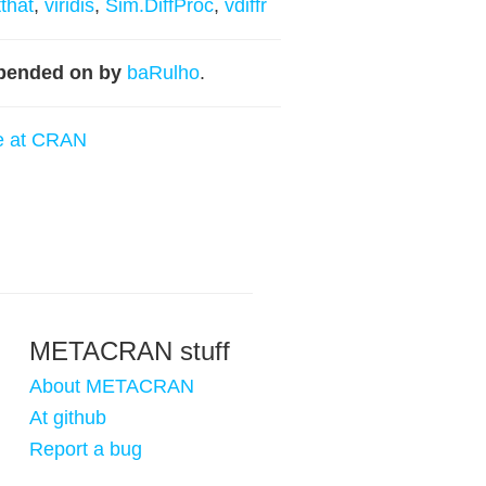
tthat
,
viridis
,
Sim.DiffProc
,
vdiffr
pended on by
baRulho
.
e at CRAN
METACRAN stuff
About METACRAN
At github
Report a bug