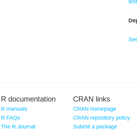
tes
De
Se
R documentation
CRAN links
R manuals
CRAN homepage
R FAQs
CRAN repository policy
The R Journal
Submit a package