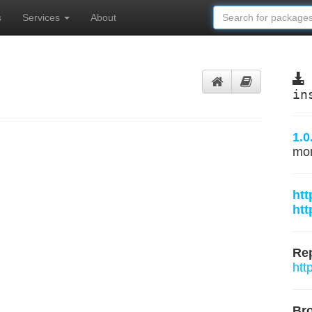
s
Services
About
in
1.0
mo
htt
htt
Rep
htt
Br