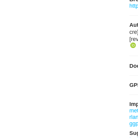
htt
Aut
cre
[re
Do
GPL
Im
me
rla
ggp
Su