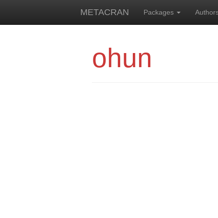
METACRAN
Packages
Author
ohun