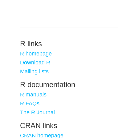
R links
R homepage
Download R
Mailing lists
R documentation
R manuals
R FAQs
The R Journal
CRAN links
CRAN homepage