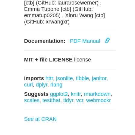
[ctb] (GitHub: laurarosewerner) ,
Emma Tupone [ctb] (GitHub:
emmatup0205) , Xinru Wang [ctb]
(GitHub: xrwangxr)
Documentation:
PDF Manual
MIT + file LICENSE
license
Imports
httr
,
jsonlite
,
tibble
,
janitor
,
curl
,
dplyr
,
rlang
Suggests
ggplot2
,
knitr
,
rmarkdown
,
scales
,
testthat
,
tidyr
,
vcr
,
webmockr
See at CRAN