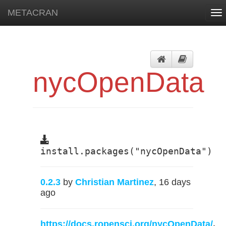
METACRAN
To
nav
nycOpenData
install.packages("nycOpenData")
0.2.3
by
Christian Martinez
, 16 days
ago
https://docs.ropensci.org/nycOpenData/
,