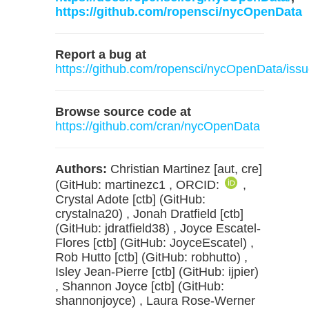
https://github.com/ropensci/nycOpenData
Report a bug at
https://github.com/ropensci/nycOpenData/iss
Browse source code at
https://github.com/cran/nycOpenData
Authors:
Christian Martinez [aut, cre]
(GitHub: martinezc1 , ORCID:
,
Crystal Adote [ctb] (GitHub:
crystalna20) , Jonah Dratfield [ctb]
(GitHub: jdratfield38) , Joyce Escatel-
Flores [ctb] (GitHub: JoyceEscatel) ,
Rob Hutto [ctb] (GitHub: robhutto) ,
Isley Jean-Pierre [ctb] (GitHub: ijpier)
, Shannon Joyce [ctb] (GitHub:
shannonjoyce) , Laura Rose-Werner