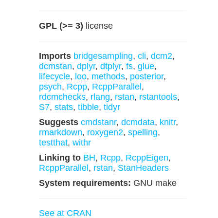
GPL (>= 3)
license
Imports
bridgesampling
,
cli
,
dcm2
,
dcmstan
,
dplyr
,
dtplyr
,
fs
,
glue
,
lifecycle
,
loo
,
methods
,
posterior
,
psych
,
Rcpp
,
RcppParallel
,
rdcmchecks
,
rlang
,
rstan
,
rstantools
,
S7
,
stats
,
tibble
,
tidyr
Suggests
cmdstanr
,
dcmdata
,
knitr
,
rmarkdown
,
roxygen2
,
spelling
,
testthat
,
withr
Linking to
BH
,
Rcpp
,
RcppEigen
,
RcppParallel
,
rstan
,
StanHeaders
System requirements:
GNU make
See at CRAN