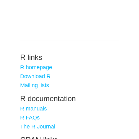
R links
R homepage
Download R
Mailing lists
R documentation
R manuals
R FAQs
The R Journal