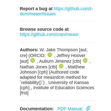
Report a bug at
https://github.com/r-
dcm/measr/issues
Browse source code at
https://github.com/cran/measr
Authors:
W. Jake Thompson [aut,
cre] (ORCID:
, Jeffrey Hoover
[aut]
, Auburn Jimenez [ctb]
,
Nathan Jones [ctb]
, Matthew
Johnson [cph] (Authored code
adapted for measrdcm method for
`reliability()`) , University of Kansas
[cph] , Institute of Education Sciences
[fnd]
Documentation:
PDF Manual