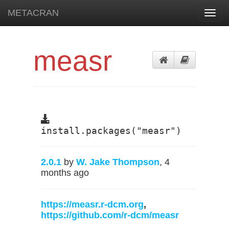
METACRAN
Toggl
navig
measr
install.packages("measr")
2.0.1
by
W. Jake Thompson
, 4
months ago
https://measr.r-dcm.org
,
https://github.com/r-dcm/measr