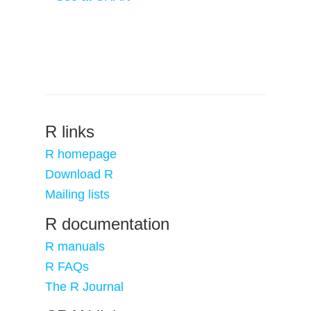
R links
R homepage
Download R
Mailing lists
R documentation
R manuals
R FAQs
The R Journal