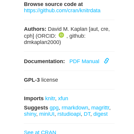
Browse source code at
https://github.com/cran/knitrdata
Authors:
David M. Kaplan [aut, cre,
cph] (ORCID:
, github:
dmkaplan2000)
Documentation:
PDF Manual
GPL-3
license
Imports
knitr
,
xfun
Suggests
gpg
,
rmarkdown
,
magrittr
,
shiny
,
miniUI
,
rstudioapi
,
DT
,
digest
See at CRAN