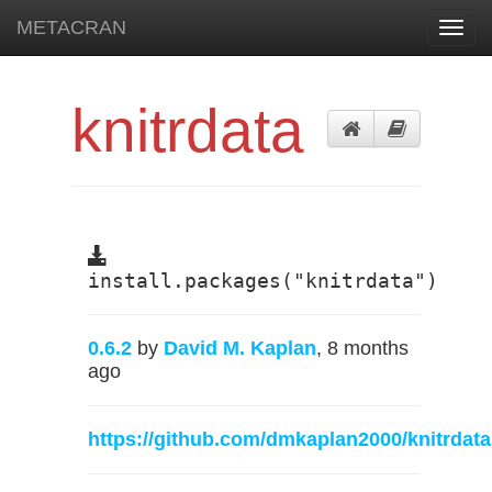
METACRAN
Toggl
navig
knitrdata
install.packages("knitrdata")
0.6.2
by
David M. Kaplan
, 8 months
ago
https://github.com/dmkaplan2000/knitrdata