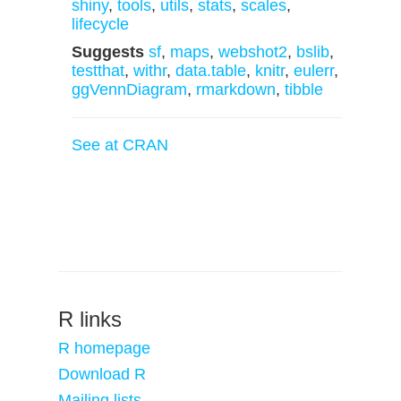
shiny
,
tools
,
utils
,
stats
,
scales
,
lifecycle
Suggests
sf
,
maps
,
webshot2
,
bslib
,
testthat
,
withr
,
data.table
,
knitr
,
eulerr
,
ggVennDiagram
,
rmarkdown
,
tibble
See at CRAN
R links
R homepage
Download R
Mailing lists