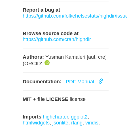
Report a bug at
https://github.com/folkehelsestats/highdir/issu
Browse source code at
https://github.com/cran/highdir
Authors:
Yusman Kamaleri [aut, cre]
(ORCID:
Documentation:
PDF Manual
MIT + file LICENSE
license
Imports
highcharter
,
ggplot2
,
htmlwidgets
,
jsonlite
,
rlang
,
viridis
,