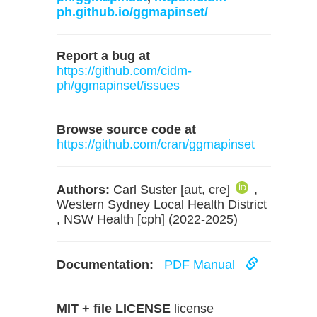
ph.github.io/ggmapinset/
Report a bug at
https://github.com/cidm-
ph/ggmapinset/issues
Browse source code at
https://github.com/cran/ggmapinset
Authors:
Carl Suster [aut, cre]
,
Western Sydney Local Health District
, NSW Health [cph] (2022-2025)
Documentation:
PDF Manual
MIT + file LICENSE
license