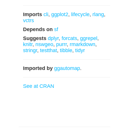
Imports
cli
,
ggplot2
,
lifecycle
,
rlang
,
vctrs
Depends on
sf
Suggests
dplyr
,
forcats
,
ggrepel
,
knitr
,
nswgeo
,
purrr
,
rmarkdown
,
stringr
,
testthat
,
tibble
,
tidyr
Imported by
ggautomap
.
See at CRAN