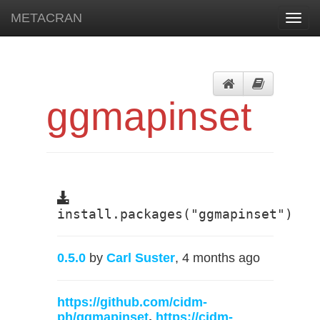
METACRAN
Toggl
navig
ggmapinset
install.packages("ggmapinset")
0.5.0
by
Carl Suster
, 4 months ago
https://github.com/cidm-
ph/ggmapinset
,
https://cidm-