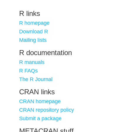
R links
R homepage
Download R
Mailing lists
R documentation
R manuals
R FAQs
The R Journal
CRAN links
CRAN homepage
CRAN repository policy
Submit a package
METACRAN stuff