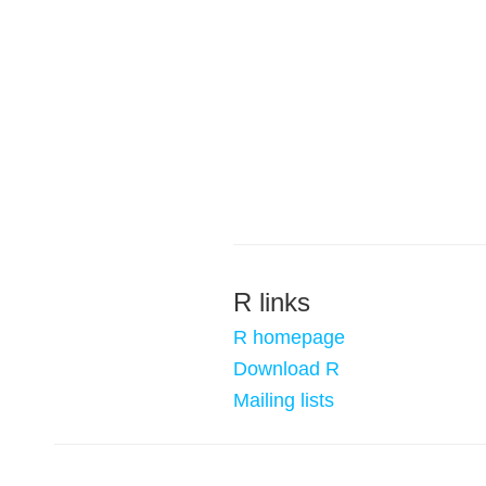
R links
R homepage
Download R
Mailing lists