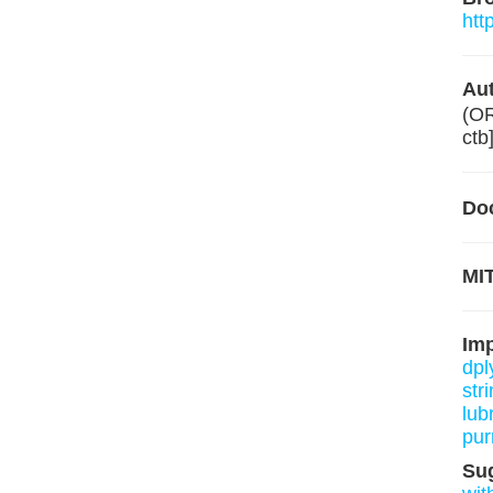
htt
Aut
(O
ctb
Do
MIT
Im
dpl
stri
lub
pur
Su