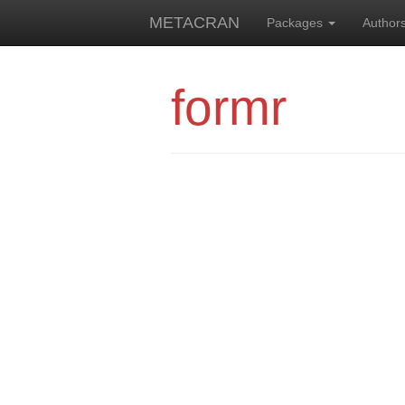
METACRAN
Packages
Author
formr