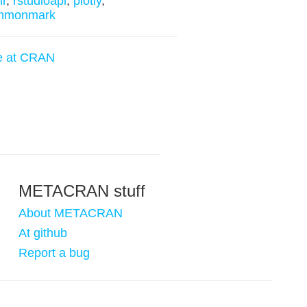
hr
,
rstudioapi
,
plotly
,
mmonmark
e at CRAN
METACRAN stuff
About METACRAN
At github
Report a bug