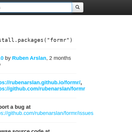
stall.packages("formr")
.0
by
Ruben Arslan
, 2 months
o
ps://rubenarslan.github.io/formr/
,
ps://github.com/rubenarslan/formr
ort a bug at
ps://github.com/rubenarslan/formr/issues
owse source code at