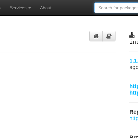
s
Services
About
in
1.1
ag
htt
htt
Rep
htt
Br