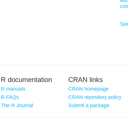
wit
co
Se
R documentation
CRAN links
R manuals
CRAN homepage
R FAQs
CRAN repository policy
The R Journal
Submit a package