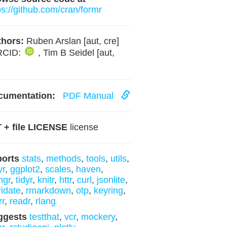
ps://github.com/cran/formr
hors:
Ruben Arslan [aut, cre]
RCID:
, Tim B Seidel [aut,
]
cumentation:
PDF Manual
 + file LICENSE
license
ports
stats
,
methods
,
tools
,
utils
,
yr
,
ggplot2
,
scales
,
haven
,
ngr
,
tidyr
,
knitr
,
httr
,
curl
,
jsonlite
,
ridate
,
rmarkdown
,
otp
,
keyring
,
rr
,
readr
,
rlang
ggests
testthat
,
vcr
,
mockery
,