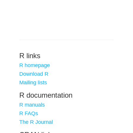
R links
R homepage
Download R
Mailing lists
R documentation
R manuals
R FAQs
The R Journal