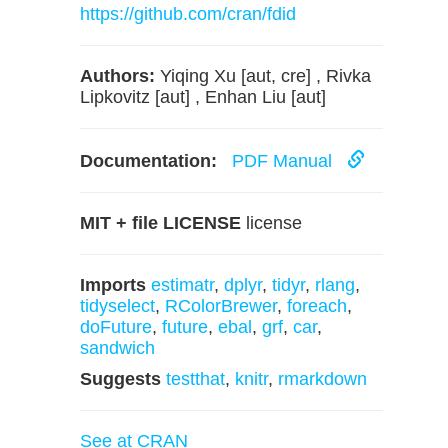
https://github.com/cran/fdid
Authors:
Yiqing Xu [aut, cre] , Rivka
Lipkovitz [aut] , Enhan Liu [aut]
Documentation:
PDF Manual
MIT + file LICENSE
license
Imports
estimatr
,
dplyr
,
tidyr
,
rlang
,
tidyselect
,
RColorBrewer
,
foreach
,
doFuture
,
future
,
ebal
,
grf
,
car
,
sandwich
Suggests
testthat
,
knitr
,
rmarkdown
See at CRAN