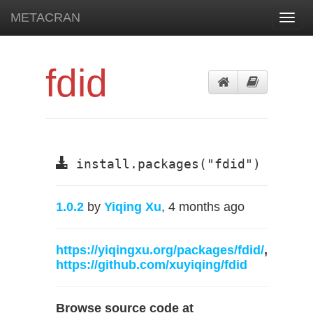
METACRAN
Toggl
navig
fdid
install.packages("fdid")
1.0.2
by
Yiqing Xu
, 4 months ago
https://yiqingxu.org/packages/fdid/
,
https://github.com/xuyiqing/fdid
Browse source code at