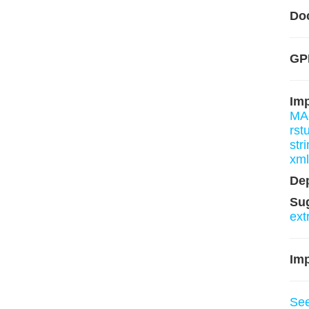
Do
GP
Im
MA
rst
stri
xm
De
Su
ext
Imp
Se