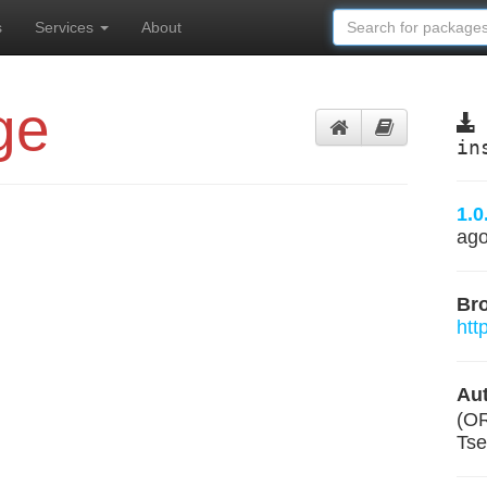
s
Services
About
ge
in
1.0
ag
Br
htt
Aut
(O
Tse