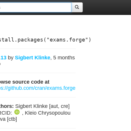
stall.packages("exams.forge")
.13
by
Sigbert Klinke
, 5 months
o
owse source code at
ps://github.com/cran/exams.forge
hors:
Sigbert Klinke [aut, cre]
RCID:
, Kleio Chrysopoulou
va [ctb]