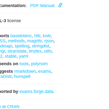
cumentation:
PDF Manual
L-3
license
ports
base64enc
,
httr
,
knitr
,
SS
,
methods
,
magrittr
,
rjson
,
udioapi
,
spelling
,
stringdist
,
ngr
,
stranslate
,
tinytex
,
utils
,
l2
,
xtable
,
yaml
pends on
tools
,
polynom
ggests
rmarkdown
,
exams
,
raDistr
,
hunspell
orted by
exams.forge.data
.
e at CRAN