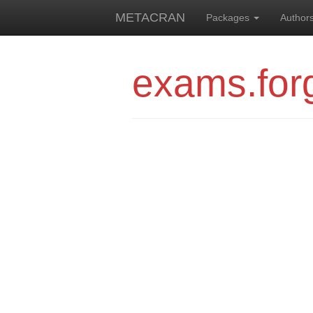
METACRAN
Packages
Author
exams.for