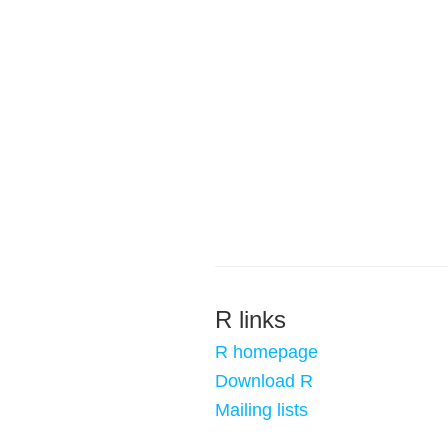
R links
R homepage
Download R
Mailing lists