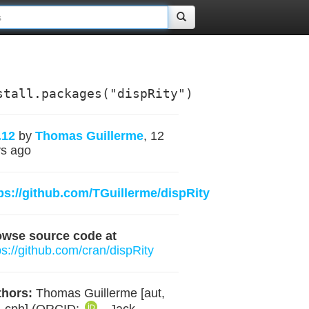
stall.packages("dispRity")
.12
by
Thomas Guillerme
, 12
s ago
ps://github.com/TGuillerme/dispRity
owse source code at
ps://github.com/cran/dispRity
hors:
Thomas Guillerme [aut,