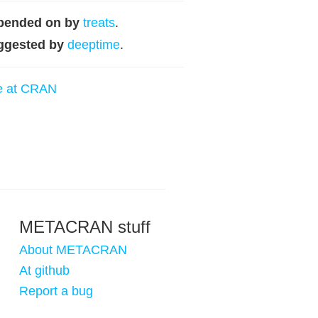
pended on by
treats
.
ggested by
deeptime
.
e at CRAN
METACRAN stuff
About METACRAN
At github
Report a bug