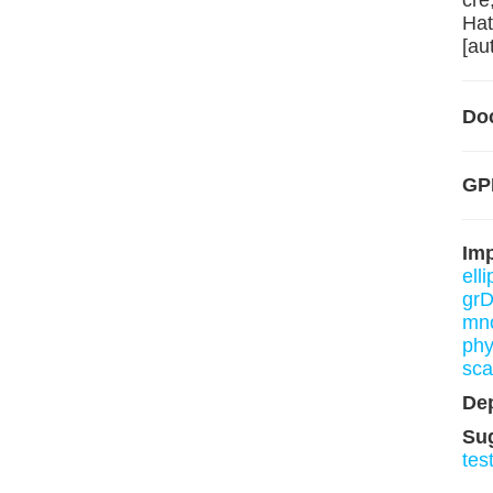
cre
Hat
[au
Do
GPL
Im
ell
grD
mn
phy
sca
De
Su
tes