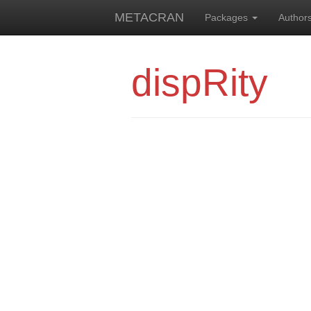
METACRAN
Packages
Author
dispRity