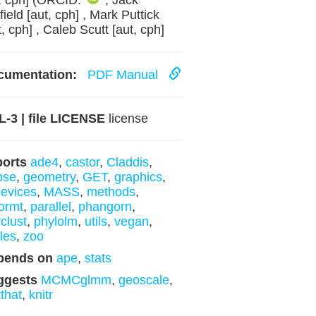
, cph] (ORCID:
, Jack
field [aut, cph] , Mark Puttick
t, cph] , Caleb Scutt [aut, cph]
cumentation:
PDF Manual
-3 | file LICENSE
license
ports
ade4
,
castor
,
Claddis
,
ipse
,
geometry
,
GET
,
graphics
,
evices
,
MASS
,
methods
,
ormt
,
parallel
,
phangorn
,
clust
,
phylolm
,
utils
,
vegan
,
les
,
zoo
pends on
ape
,
stats
ggests
MCMCglmm
,
geoscale
,
tthat
,
knitr