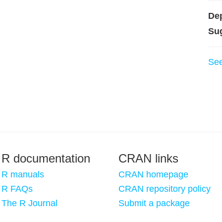
De
Su
Se
R documentation
CRAN links
R manuals
CRAN homepage
R FAQs
CRAN repository policy
The R Journal
Submit a package