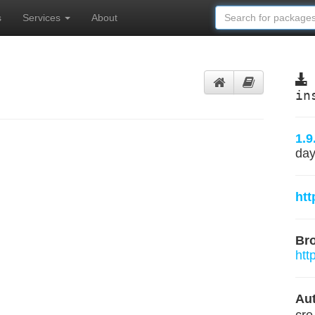
s
Services
About
in
1.9
day
htt
Br
htt
Aut