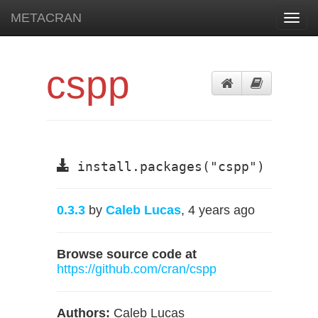
METACRAN
Toggl
navig
cspp
install.packages("cspp")
0.3.3
by
Caleb Lucas
, 4 years ago
Browse source code at
https://github.com/cran/cspp
Authors:
Caleb Lucas