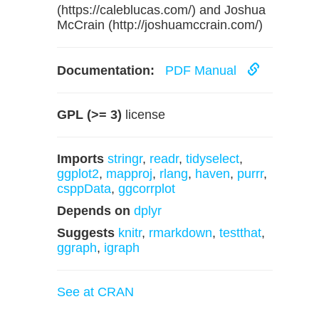
(https://caleblucas.com/) and Joshua
McCrain (http://joshuamccrain.com/)
Documentation:
PDF Manual
GPL (>= 3)
license
Imports
stringr
,
readr
,
tidyselect
,
ggplot2
,
mapproj
,
rlang
,
haven
,
purrr
,
csppData
,
ggcorrplot
Depends on
dplyr
Suggests
knitr
,
rmarkdown
,
testthat
,
ggraph
,
igraph
See at CRAN