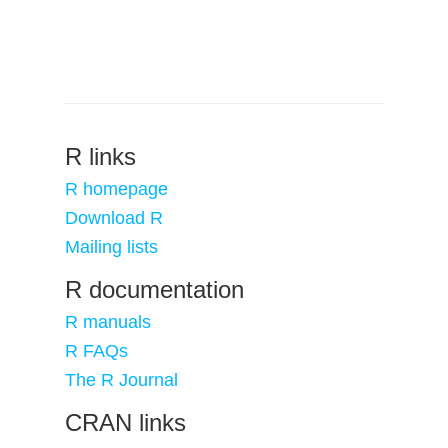
R links
R homepage
Download R
Mailing lists
R documentation
R manuals
R FAQs
The R Journal
CRAN links