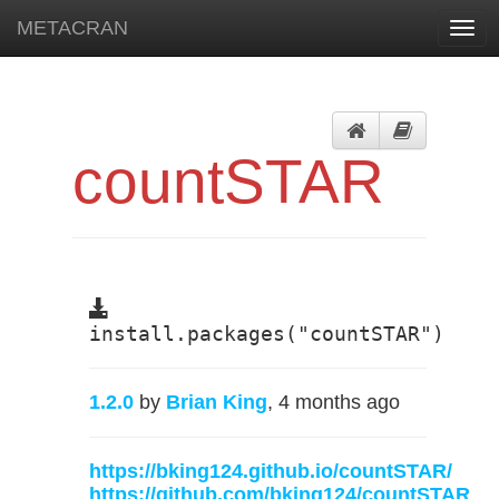
METACRAN
Togg
navig
countSTAR
install.packages("countSTAR")
1.2.0
by
Brian King
, 4 months ago
https://bking124.github.io/countSTAR/
https://github.com/bking124/countSTAR