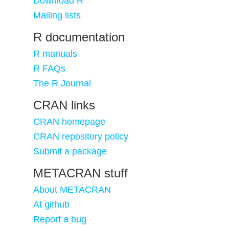
Download R
Mailing lists
R documentation
R manuals
R FAQs
The R Journal
CRAN links
CRAN homepage
CRAN repository policy
Submit a package
METACRAN stuff
About METACRAN
At github
Report a bug