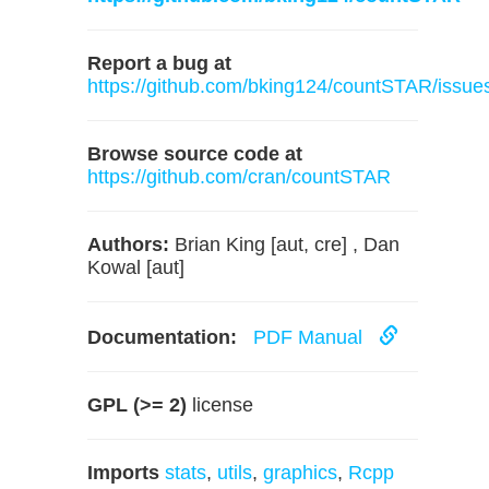
Report a bug at
https://github.com/bking124/countSTAR/issue
Browse source code at
https://github.com/cran/countSTAR
Authors:
Brian King [aut, cre] , Dan
Kowal [aut]
Documentation:
PDF Manual
GPL (>= 2)
license
Imports
stats
,
utils
,
graphics
,
Rcpp