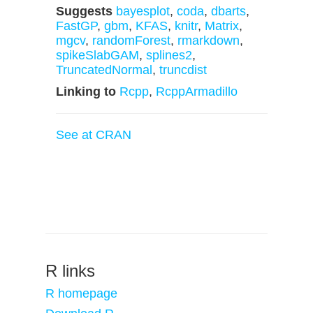
Suggests
bayesplot
,
coda
,
dbarts
,
FastGP
,
gbm
,
KFAS
,
knitr
,
Matrix
,
mgcv
,
randomForest
,
rmarkdown
,
spikeSlabGAM
,
splines2
,
TruncatedNormal
,
truncdist
Linking to
Rcpp
,
RcppArmadillo
See at CRAN
R links
R homepage