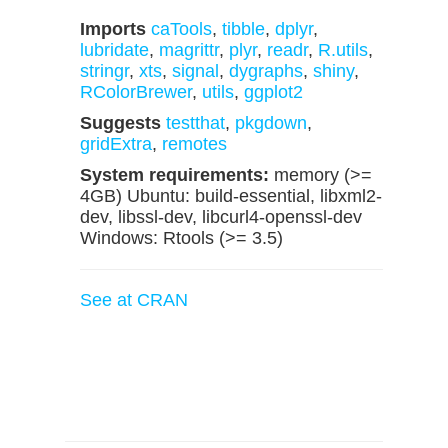
Imports
caTools
,
tibble
,
dplyr
,
lubridate
,
magrittr
,
plyr
,
readr
,
R.utils
,
stringr
,
xts
,
signal
,
dygraphs
,
shiny
,
RColorBrewer
,
utils
,
ggplot2
Suggests
testthat
,
pkgdown
,
gridExtra
,
remotes
System requirements:
memory (>=
4GB) Ubuntu: build-essential, libxml2-
dev, libssl-dev, libcurl4-openssl-dev
Windows: Rtools (>= 3.5)
See at CRAN