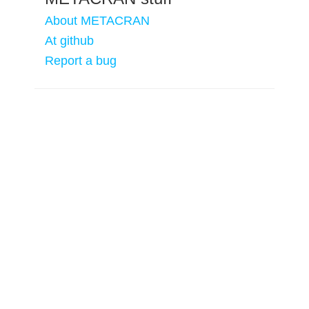
About METACRAN
At github
Report a bug