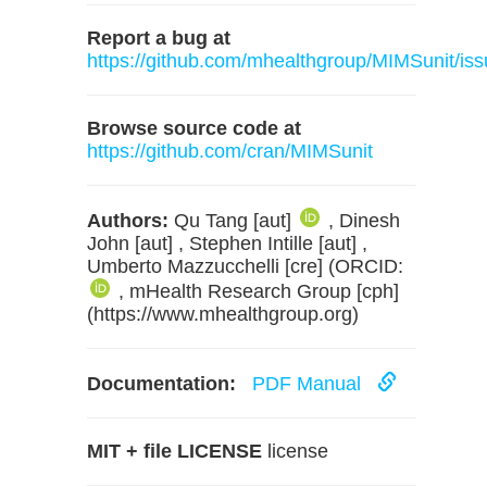
Report a bug at
https://github.com/mhealthgroup/MIMSunit/iss
Browse source code at
https://github.com/cran/MIMSunit
Authors:
Qu Tang [aut]
, Dinesh
John [aut] , Stephen Intille [aut] ,
Umberto Mazzucchelli [cre] (ORCID:
, mHealth Research Group [cph]
(https://www.mhealthgroup.org)
Documentation:
PDF Manual
MIT + file LICENSE
license