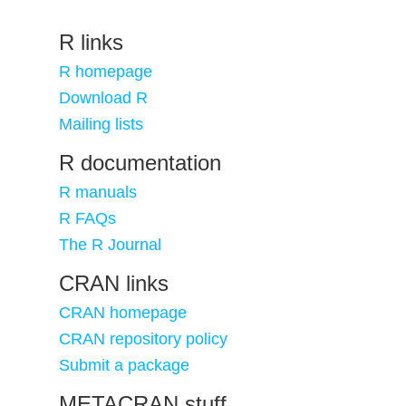
R links
R homepage
Download R
Mailing lists
R documentation
R manuals
R FAQs
The R Journal
CRAN links
CRAN homepage
CRAN repository policy
Submit a package
METACRAN stuff