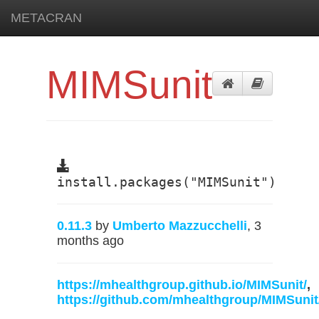
METACRAN
MIMSunit
install.packages("MIMSunit")
0.11.3
by
Umberto Mazzucchelli
, 3
months ago
https://mhealthgroup.github.io/MIMSunit/
,
https://github.com/mhealthgroup/MIMSunit