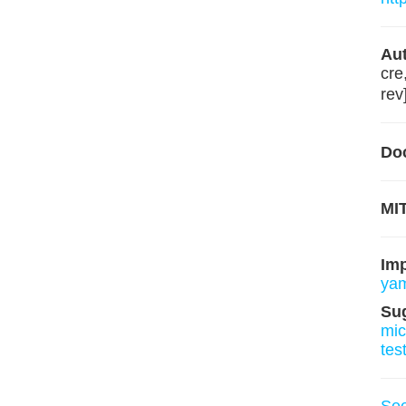
Aut
cre
rev
Do
MIT
Im
ya
Su
mi
tes