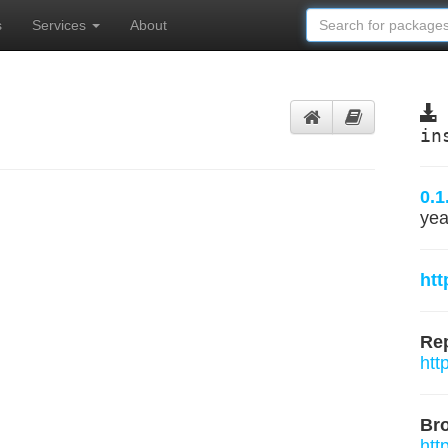
s
Services
About
in
0.1
yea
htt
Rep
htt
Br
htt