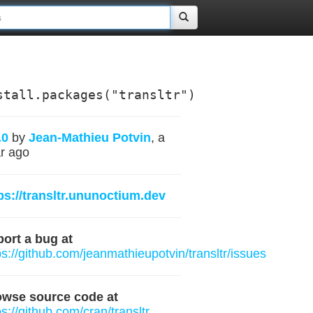
stall.packages("transltr")
.0
by
Jean-Mathieu Potvin
, a
r ago
ps://transltr.ununoctium.dev
ort a bug at
ps://github.com/jeanmathieupotvin/transltr/issues
owse source code at
ps://github.com/cran/transltr