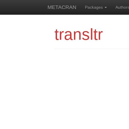
METACRAN
Packages
Author
transltr