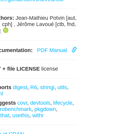
hors:
Jean-Mathieu Potvin [aut,
, cph] , Jérôme Lavoué [ctb, fnd,
]
cumentation:
PDF Manual
 + file LICENSE
license
ports
digest
,
R6
,
stringi
,
utils
,
ml
ggests
covr
,
devtools
,
lifecycle
,
crobenchmark
,
pkgdown
,
tthat
,
usethis
,
withr