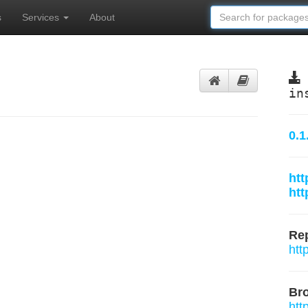
s
Services
About
in
0.1
htt
htt
Rep
htt
Br
htt