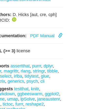
hors:
D. Hicks [aut, cre, cph]
RCID:
cumentation:
PDF Manual
 (>= 3)
license
ports
assertthat
,
purrr
,
dplyr
,
r
,
magrittr
,
rlang
,
stringr
,
tibble
,
yselect
,
irlba
,
tidytext
,
glue
,
rix
,
generics
,
psych
,
cli
ggests
testthat
,
knitr
,
arkdown
,
ggbeeswarm
,
ggplot2
,
sne
,
umap
,
lpSolve
,
janeaustenr
,
m
,
tictoc
,
furrr
,
reshape2
,