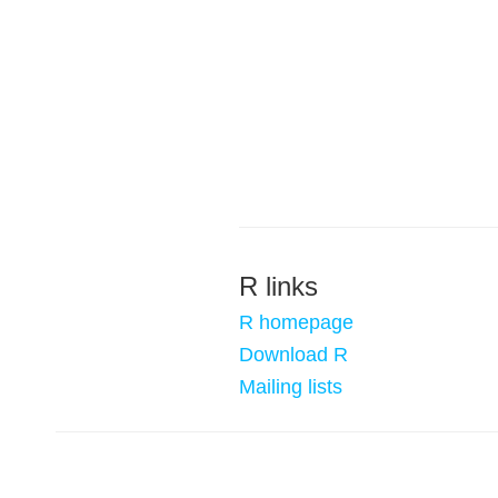
R links
R homepage
Download R
Mailing lists