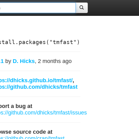
stall.packages("tmfast")
.1
by
D. Hicks
, 2 months ago
ps://dhicks.github.io/tmfast/
,
ps://github.com/dhicks/tmfast
ort a bug at
ps://github.com/dhicks/tmfast/issues
owse source code at
ps://github.com/cran/tmfast