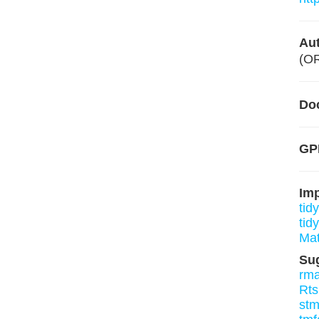
Aut
(O
Do
GPL
Im
tidy
tid
Mat
Su
rm
Rt
st