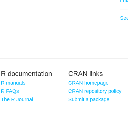
tmf
Se
R documentation
CRAN links
R manuals
CRAN homepage
R FAQs
CRAN repository policy
The R Journal
Submit a package