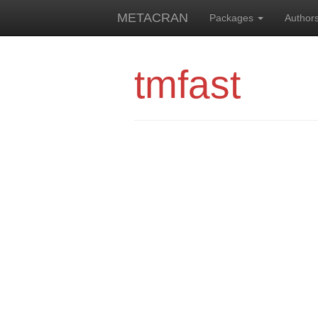
METACRAN
Packages
Author
tmfast