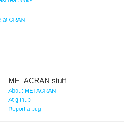
ast.realbooks
e at CRAN
METACRAN stuff
About METACRAN
At github
Report a bug