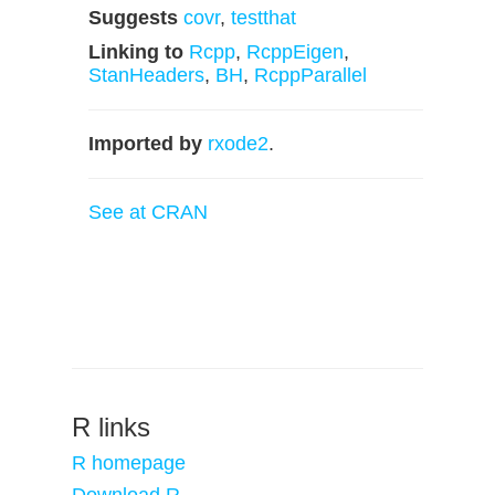
Suggests
covr
,
testthat
Linking to
Rcpp
,
RcppEigen
,
StanHeaders
,
BH
,
RcppParallel
Imported by
rxode2
.
See at CRAN
R links
R homepage