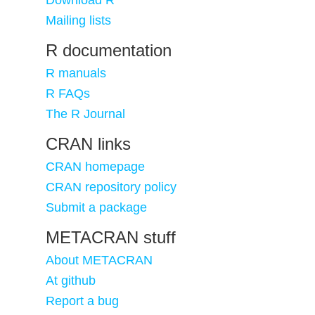
Download R
Mailing lists
R documentation
R manuals
R FAQs
The R Journal
CRAN links
CRAN homepage
CRAN repository policy
Submit a package
METACRAN stuff
About METACRAN
At github
Report a bug