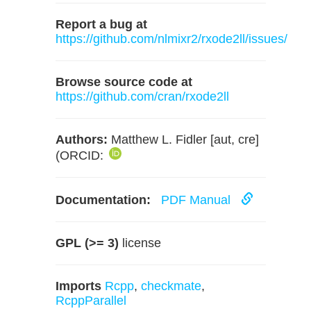
Report a bug at
https://github.com/nlmixr2/rxode2ll/issues/
Browse source code at
https://github.com/cran/rxode2ll
Authors:
Matthew L. Fidler [aut, cre]
(ORCID:
Documentation:
PDF Manual
GPL (>= 3)
license
Imports
Rcpp
,
checkmate
,
RcppParallel