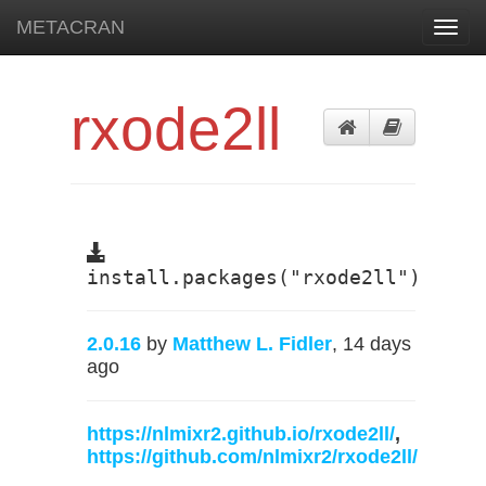
METACRAN
Toggl
navig
rxode2ll
install.packages("rxode2ll")
2.0.16
by
Matthew L. Fidler
, 14 days
ago
https://nlmixr2.github.io/rxode2ll/
,
https://github.com/nlmixr2/rxode2ll/