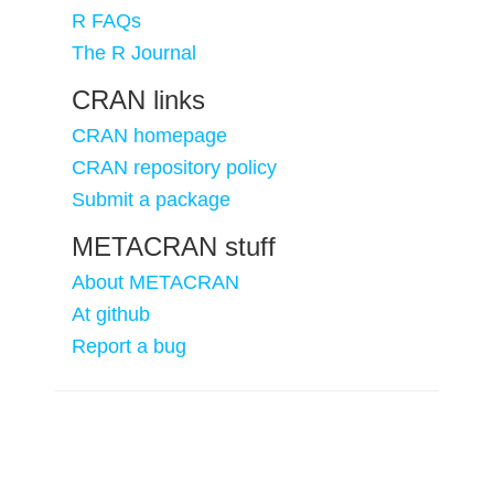
R FAQs
The R Journal
CRAN links
CRAN homepage
CRAN repository policy
Submit a package
METACRAN stuff
About METACRAN
At github
Report a bug