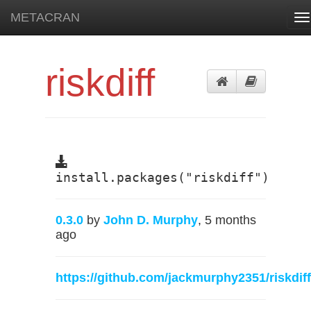
METACRAN
To
na
riskdiff
install.packages("riskdiff")
0.3.0
by
John D. Murphy
, 5 months
ago
https://github.com/jackmurphy2351/riskdiff