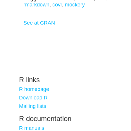
rmarkdown
,
covr
,
mockery
See at CRAN
R links
R homepage
Download R
Mailing lists
R documentation
R manuals