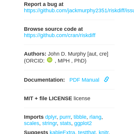
Report a bug at
https://github.com/jackmurphy2351/riskdiff/iss
Browse source code at
https://github.com/cran/riskdiff
Authors:
John D. Murphy [aut, cre]
(ORCID:
, MPH , PhD)
Documentation:
PDF Manual
MIT + file LICENSE
license
Imports
dplyr
,
purrr
,
tibble
,
rlang
,
scales
,
stringr
,
stats
,
ggplot2
Suggests
kableExtra
,
testthat
,
knitr
,