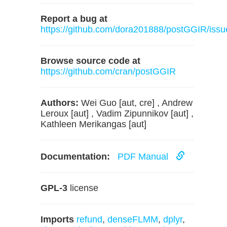
Report a bug at
https://github.com/dora201888/postGGIR/issu
Browse source code at
https://github.com/cran/postGGIR
Authors:
Wei Guo [aut, cre] , Andrew
Leroux [aut] , Vadim Zipunnikov [aut] ,
Kathleen Merikangas [aut]
Documentation:
PDF Manual
GPL-3
license
Imports
refund
,
denseFLMM
,
dplyr
,