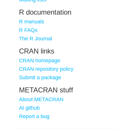
R documentation
R manuals
R FAQs
The R Journal
CRAN links
CRAN homepage
CRAN repository policy
Submit a package
METACRAN stuff
About METACRAN
At github
Report a bug