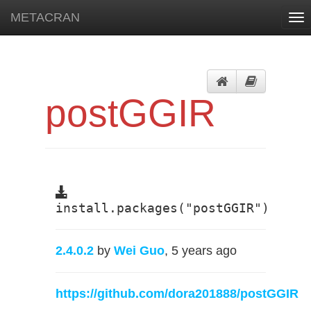
METACRAN
Tog
nav
postGGIR
install.packages("postGGIR")
2.4.0.2
by
Wei Guo
, 5 years ago
https://github.com/dora201888/postGGIR