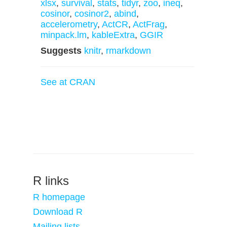
xlsx
,
survival
,
stats
,
tidyr
,
zoo
,
ineq
,
cosinor
,
cosinor2
,
abind
,
accelerometry
,
ActCR
,
ActFrag
,
minpack.lm
,
kableExtra
,
GGIR
Suggests
knitr
,
rmarkdown
See at CRAN
R links
R homepage
Download R
Mailing lists