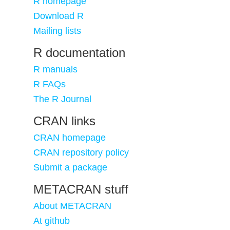
R homepage
Download R
Mailing lists
R documentation
R manuals
R FAQs
The R Journal
CRAN links
CRAN homepage
CRAN repository policy
Submit a package
METACRAN stuff
About METACRAN
At github