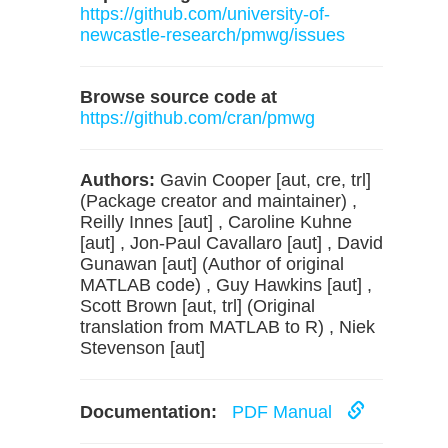
https://github.com/university-of-
newcastle-research/pmwg/issues
Browse source code at
https://github.com/cran/pmwg
Authors:
Gavin Cooper [aut, cre, trl]
(Package creator and maintainer) ,
Reilly Innes [aut] , Caroline Kuhne
[aut] , Jon-Paul Cavallaro [aut] , David
Gunawan [aut] (Author of original
MATLAB code) , Guy Hawkins [aut] ,
Scott Brown [aut, trl] (Original
translation from MATLAB to R) , Niek
Stevenson [aut]
Documentation:
PDF Manual