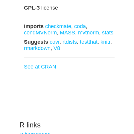
GPL-3
license
Imports
checkmate
,
coda
,
condMVNorm
,
MASS
,
mvtnorm
,
stats
Suggests
covr
,
rtdists
,
testthat
,
knitr
,
rmarkdown
,
V8
See at CRAN
R links