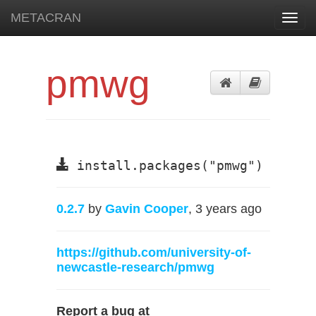
METACRAN
Toggl
navig
pmwg
install.packages("pmwg")
0.2.7
by
Gavin Cooper
, 3 years ago
https://github.com/university-of-
newcastle-research/pmwg
Report a bug at