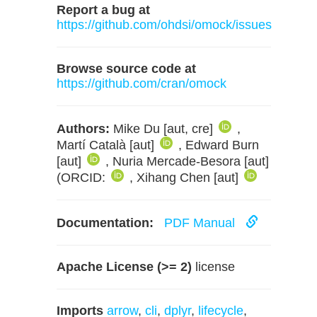
Report a bug at
https://github.com/ohdsi/omock/issues
Browse source code at
https://github.com/cran/omock
Authors:
Mike Du [aut, cre]
,
Martí Català [aut]
, Edward Burn
[aut]
, Nuria Mercade-Besora [aut]
(ORCID:
, Xihang Chen [aut]
Documentation:
PDF Manual
Apache License (>= 2)
license
Imports
arrow
,
cli
,
dplyr
,
lifecycle
,