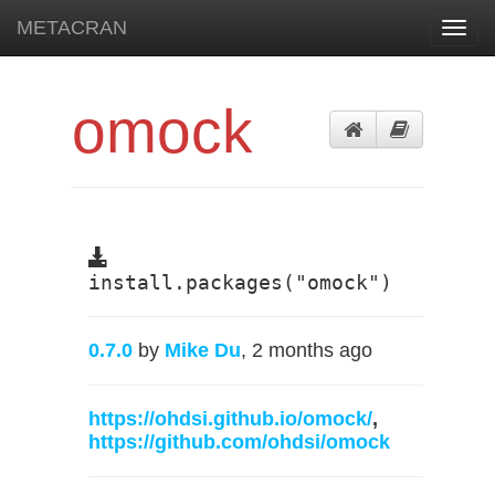
METACRAN
Toggl
navig
omock
install.packages("omock")
0.7.0
by
Mike Du
, 2 months ago
https://ohdsi.github.io/omock/
,
https://github.com/ohdsi/omock