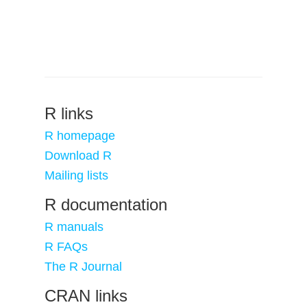
R links
R homepage
Download R
Mailing lists
R documentation
R manuals
R FAQs
The R Journal
CRAN links