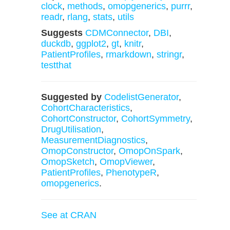
clock
,
methods
,
omopgenerics
,
purrr
,
readr
,
rlang
,
stats
,
utils
Suggests
CDMConnector
,
DBI
,
duckdb
,
ggplot2
,
gt
,
knitr
,
PatientProfiles
,
rmarkdown
,
stringr
,
testthat
Suggested by
CodelistGenerator
,
CohortCharacteristics
,
CohortConstructor
,
CohortSymmetry
,
DrugUtilisation
,
MeasurementDiagnostics
,
OmopConstructor
,
OmopOnSpark
,
OmopSketch
,
OmopViewer
,
PatientProfiles
,
PhenotypeR
,
omopgenerics
.
See at CRAN