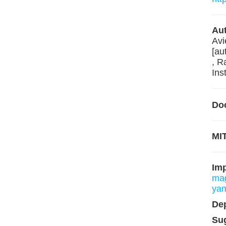
Aut
Avi
[au
, R
Ins
Do
MIT
Im
mag
ya
De
Su