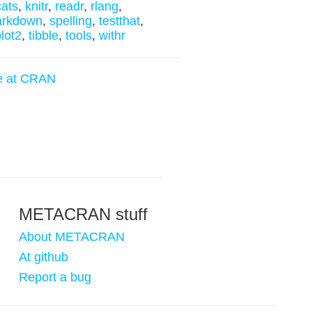
cats
,
knitr
,
readr
,
rlang
,
arkdown
,
spelling
,
testthat
,
lot2
,
tibble
,
tools
,
withr
e at CRAN
METACRAN stuff
About METACRAN
At github
Report a bug