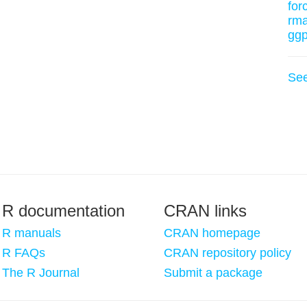
for
rm
ggp
Se
R documentation
CRAN links
R manuals
CRAN homepage
R FAQs
CRAN repository policy
The R Journal
Submit a package