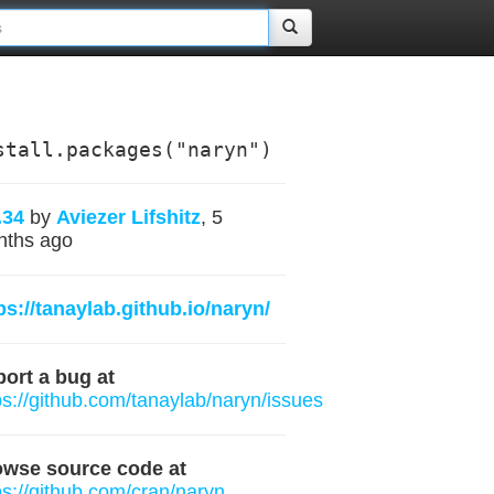
stall.packages("naryn")
.34
by
Aviezer Lifshitz
, 5
nths ago
ps://tanaylab.github.io/naryn/
ort a bug at
ps://github.com/tanaylab/naryn/issues
owse source code at
ps://github.com/cran/naryn