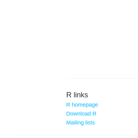
R links
R homepage
Download R
Mailing lists