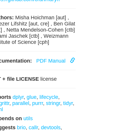
hors:
Misha Hoichman [aut] ,
ezer Lifshitz [aut, cre] , Ben Gilat
t] , Netta Mendelson-Cohen [ctb]
ami Jaschek [ctb] , Weizmann
titute of Science [cph]
cumentation:
PDF Manual
 + file LICENSE
license
ports
dplyr
,
glue
,
lifecycle
,
rittr
,
parallel
,
purrr
,
stringr
,
tidyr
,
ml
pends on
utils
ggests
brio
,
callr
,
devtools
,