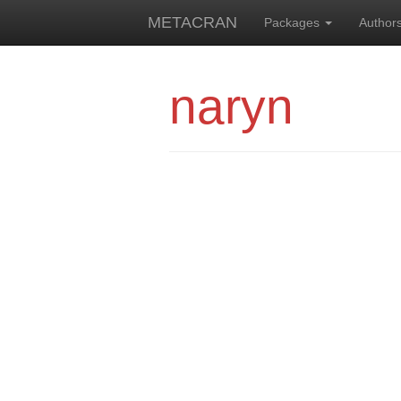
METACRAN
Packages
Author
naryn