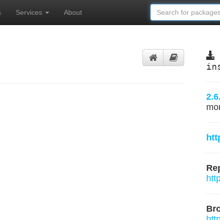
s
Services
About
in
2.6
mo
htt
Rep
htt
Br
htt