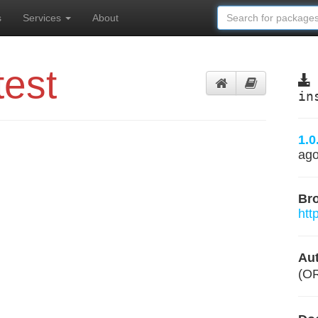
s
Services
About
test
in
1.0
ag
Br
htt
Aut
(O