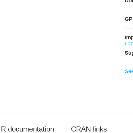
Do
GP
Im
rla
Su
Se
R documentation
CRAN links