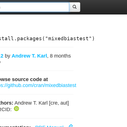
stall.packages("mixedbiastest")
.2
by
Andrew T. Karl
, 8 months
o
owse source code at
ps://github.com/cran/mixedbiastest
hors:
Andrew T. Karl [cre, aut]
RCID: