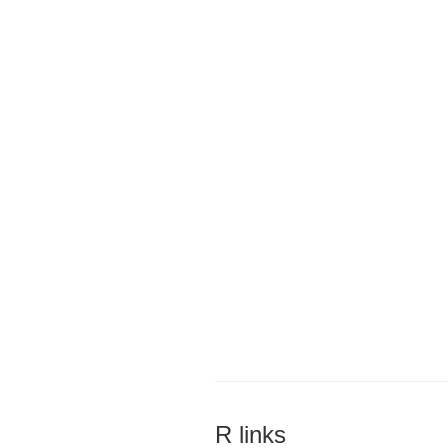
R links