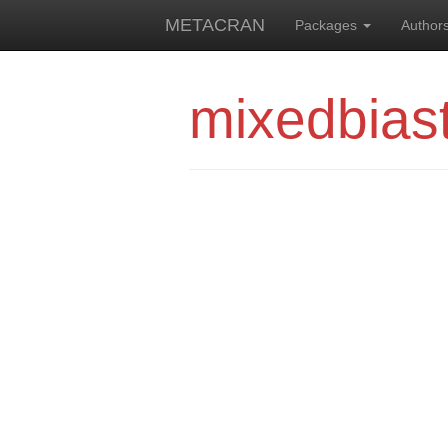
METACRAN
Packages
Author
mixedbias