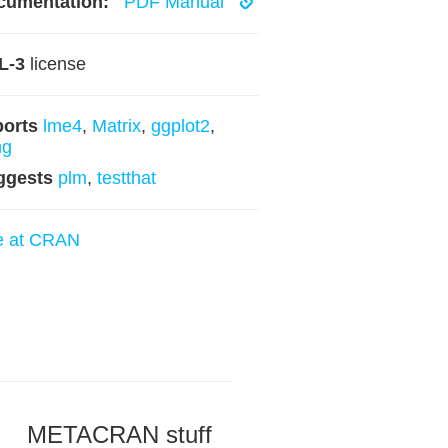
cumentation:
PDF Manual
L-3
license
ports
lme4
,
Matrix
,
ggplot2
,
ng
ggests
plm
,
testthat
e at CRAN
METACRAN stuff