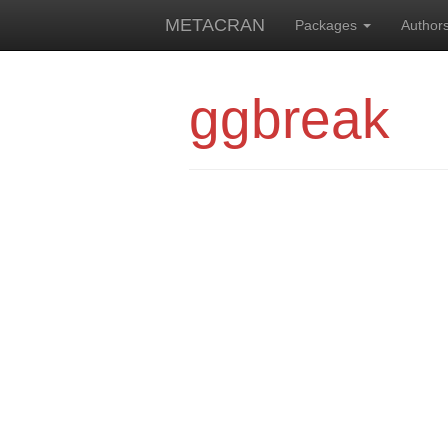
METACRAN
Packages
Author
ggbreak