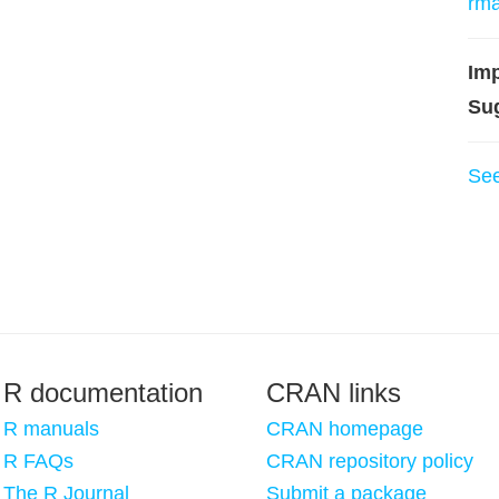
rm
Imp
Su
Se
R documentation
CRAN links
R manuals
CRAN homepage
R FAQs
CRAN repository policy
The R Journal
Submit a package