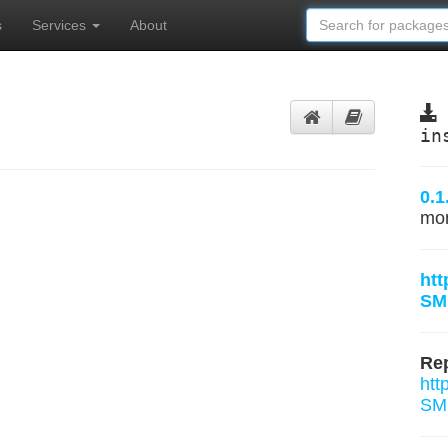
s
Services
About
in
0.1
mo
htt
SM
Rep
htt
SMU