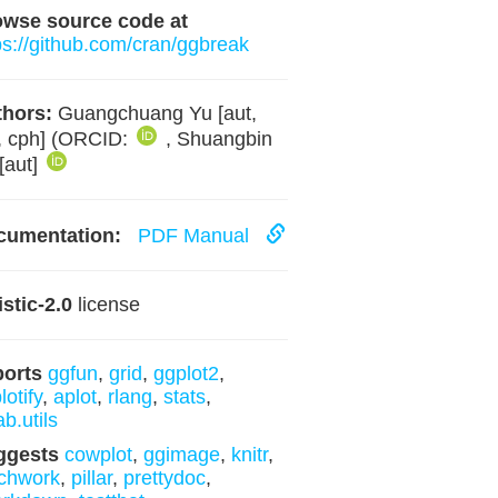
owse source code at
ps://github.com/cran/ggbreak
hors:
Guangchuang Yu [aut,
, cph] (ORCID:
, Shuangbin
[aut]
cumentation:
PDF Manual
istic-2.0
license
ports
ggfun
,
grid
,
ggplot2
,
lotify
,
aplot
,
rlang
,
stats
,
ab.utils
ggests
cowplot
,
ggimage
,
knitr
,
chwork
,
pillar
,
prettydoc
,