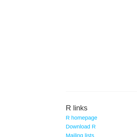
R links
R homepage
Download R
Mailing lists