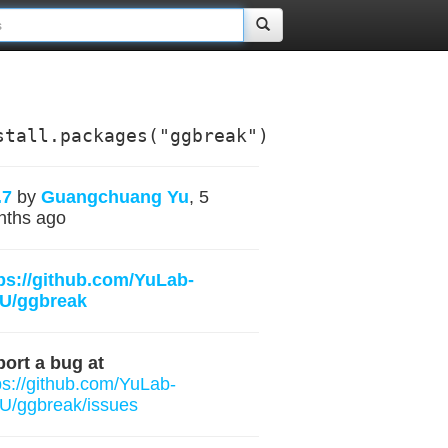
stall.packages("ggbreak")
.7
by
Guangchuang Yu
, 5
nths ago
ps://github.com/YuLab-
U/ggbreak
ort a bug at
ps://github.com/YuLab-
/ggbreak/issues