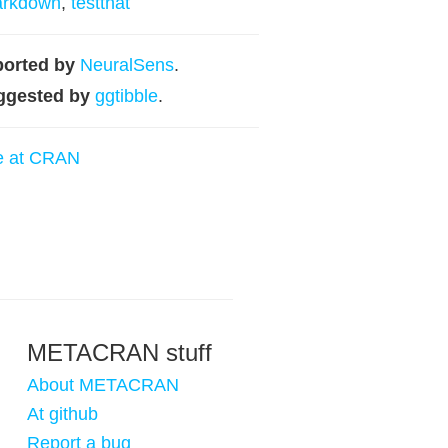
arkdown
,
testthat
orted by
NeuralSens
.
ggested by
ggtibble
.
e at CRAN
METACRAN stuff
About METACRAN
At github
Report a bug