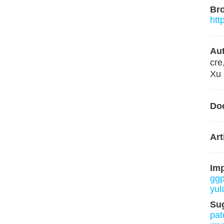
Br
htt
Aut
cre
Xu 
Do
Art
Im
ggp
yul
Su
pat