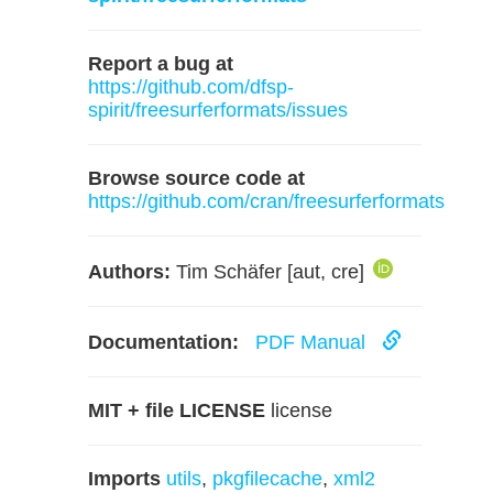
Report a bug at
https://github.com/dfsp-
spirit/freesurferformats/issues
Browse source code at
https://github.com/cran/freesurferformats
Authors:
Tim Schäfer [aut, cre]
Documentation:
PDF Manual
MIT + file LICENSE
license
Imports
utils
,
pkgfilecache
,
xml2