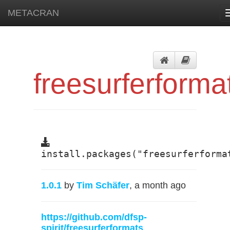
METACRAN
freesurferforma
install.packages("freesurferforma
1.0.1
by
Tim Schäfer
, a month ago
https://github.com/dfsp-
spirit/freesurferformats