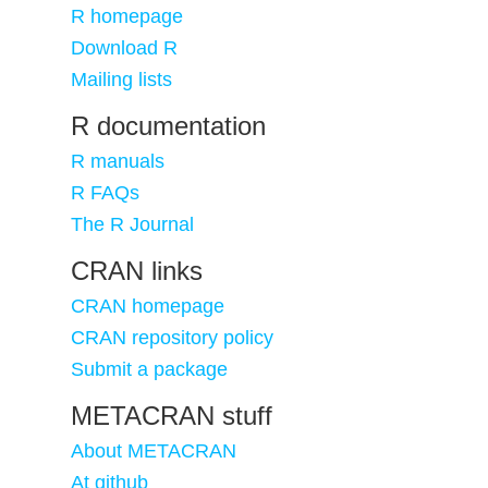
R homepage
Download R
Mailing lists
R documentation
R manuals
R FAQs
The R Journal
CRAN links
CRAN homepage
CRAN repository policy
Submit a package
METACRAN stuff
About METACRAN
At github