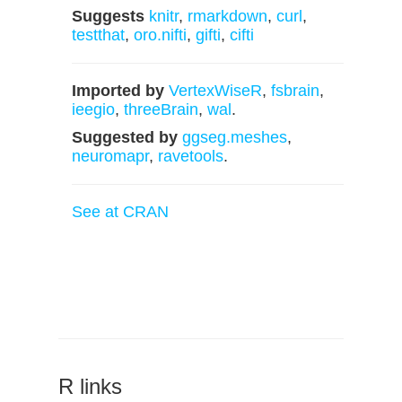
Suggests
knitr
,
rmarkdown
,
curl
,
testthat
,
oro.nifti
,
gifti
,
cifti
Imported by
VertexWiseR
,
fsbrain
,
ieegio
,
threeBrain
,
wal
.
Suggested by
ggseg.meshes
,
neuromapr
,
ravetools
.
See at CRAN
R links