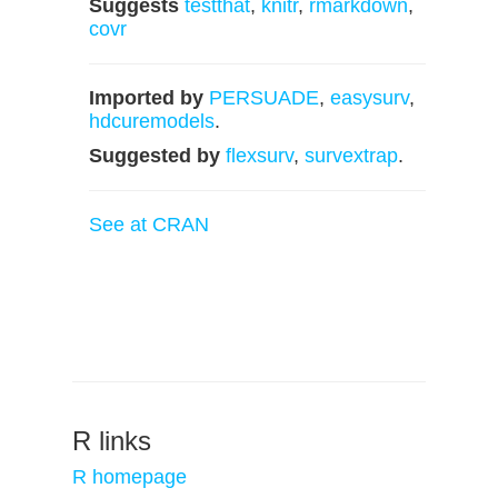
Suggests
testthat
,
knitr
,
rmarkdown
,
covr
Imported by
PERSUADE
,
easysurv
,
hdcuremodels
.
Suggested by
flexsurv
,
survextrap
.
See at CRAN
R links
R homepage