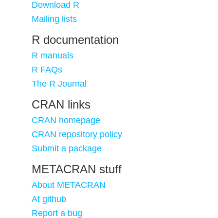
Download R
Mailing lists
R documentation
R manuals
R FAQs
The R Journal
CRAN links
CRAN homepage
CRAN repository policy
Submit a package
METACRAN stuff
About METACRAN
At github
Report a bug