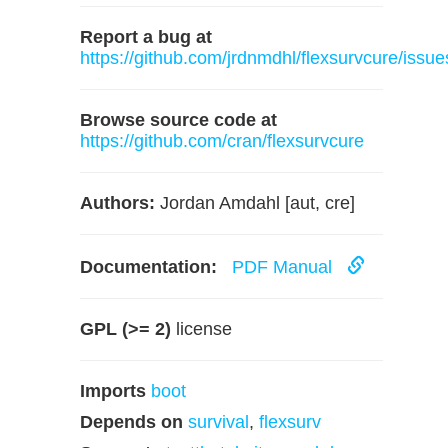
Report a bug at
https://github.com/jrdnmdhl/flexsurvcure/issue
Browse source code at
https://github.com/cran/flexsurvcure
Authors:
Jordan Amdahl [aut, cre]
Documentation:
PDF Manual
GPL (>= 2)
license
Imports
boot
Depends on
survival
,
flexsurv