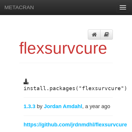
METACRAN
Togg
navi
flexsurvcure
install.packages("flexsurvcure")
1.3.3
by
Jordan Amdahl
, a year ago
https://github.com/jrdnmdhl/flexsurvcure