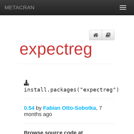
METACRAN
Toggl
navig
expectreg
install.packages("expectreg")
0.54
by
Fabian Otto-Sobotka
, 7
months ago
Browse source code at