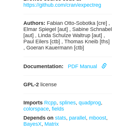
https://github.com/cran/expectreg
Authors:
Fabian Otto-Sobotka [cre] ,
Elmar Spiegel [aut] , Sabine Schnabel
[aut] , Linda Schulze Waltrup [aut] ,
Paul Eilers [ctb] , Thomas Kneib [ths]
, Goeran Kauermann [ctb]
Documentation:
PDF Manual
GPL-2
license
Imports
Rcpp
,
splines
,
quadprog
,
colorspace
,
fields
Depends on
stats
,
parallel
,
mboost
,
BayesX
,
Matrix