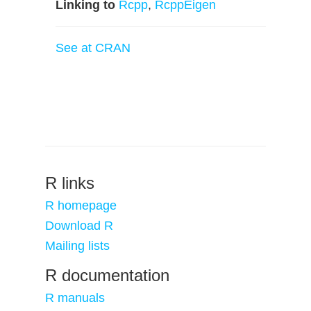
Linking to
Rcpp
,
RcppEigen
See at CRAN
R links
R homepage
Download R
Mailing lists
R documentation
R manuals