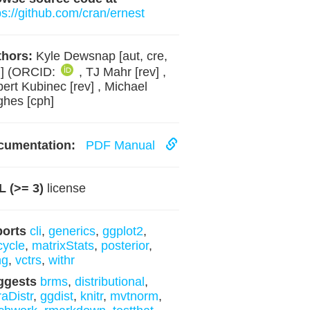
ps://github.com/cran/ernest
hors:
Kyle Dewsnap [aut, cre,
h] (ORCID:
, TJ Mahr [rev] ,
ert Kubinec [rev] , Michael
hes [cph]
cumentation:
PDF Manual
 (>= 3)
license
ports
cli
,
generics
,
ggplot2
,
ecycle
,
matrixStats
,
posterior
,
ng
,
vctrs
,
withr
ggests
brms
,
distributional
,
raDistr
,
ggdist
,
knitr
,
mvtnorm
,