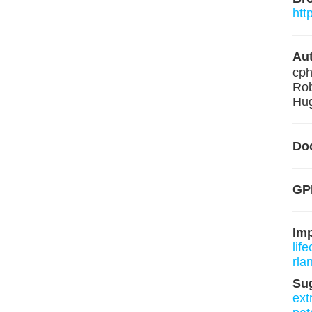
htt
Aut
cp
Rob
Hug
Do
GPL
Im
lif
rla
Su
ext