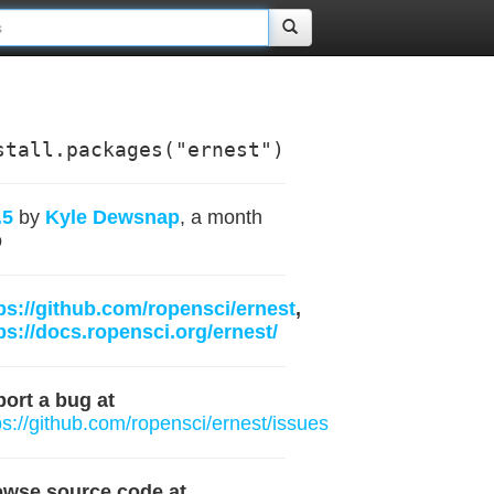
stall.packages("ernest")
.5
by
Kyle Dewsnap
, a month
o
ps://github.com/ropensci/ernest
,
ps://docs.ropensci.org/ernest/
ort a bug at
ps://github.com/ropensci/ernest/issues
owse source code at