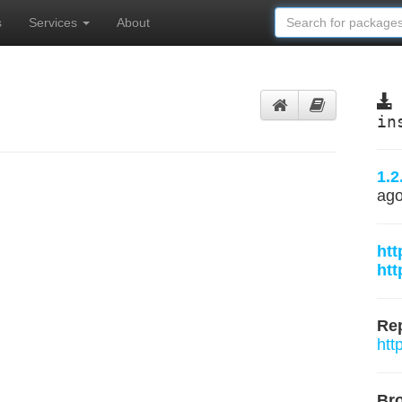
s
Services
About
in
1.2
ag
htt
htt
Rep
htt
Br