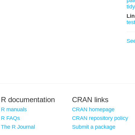
pat
tid
Lin
tes
Se
R documentation
CRAN links
R manuals
CRAN homepage
R FAQs
CRAN repository policy
The R Journal
Submit a package