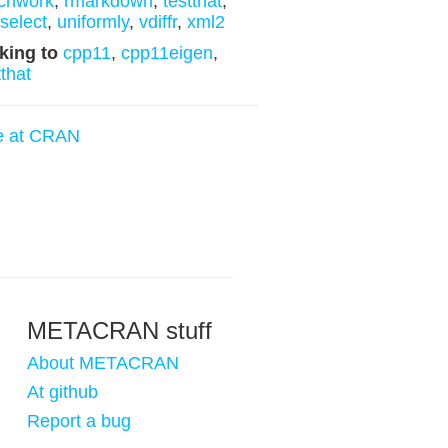
chwork
,
rmarkdown
,
testthat
,
yselect
,
uniformly
,
vdiffr
,
xml2
king to
cpp11
,
cpp11eigen
,
tthat
e at CRAN
METACRAN stuff
About METACRAN
At github
Report a bug