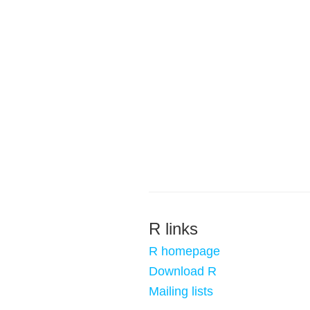
R links
R homepage
Download R
Mailing lists