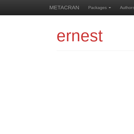
METACRAN
Packages
Author
ernest