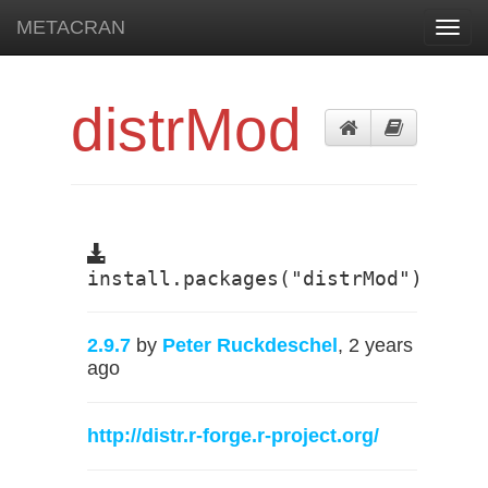
METACRAN
Toggl
navig
distrMod
install.packages("distrMod")
2.9.7
by
Peter Ruckdeschel
, 2 years
ago
http://distr.r-forge.r-project.org/