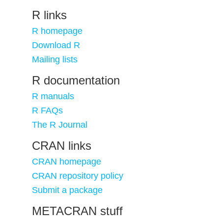
R links
R homepage
Download R
Mailing lists
R documentation
R manuals
R FAQs
The R Journal
CRAN links
CRAN homepage
CRAN repository policy
Submit a package
METACRAN stuff