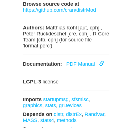
Browse source code at
https://github.com/cran/distrMod
Authors:
Matthias Kohl [aut, cph] ,
Peter Ruckdeschel [cre, cph] , R Core
Team [ctb, cph] (for source file
'format.perc')
Documentation:
PDF Manual
LGPL-3
license
Imports
startupmsg
,
sfsmisc
,
graphics
,
stats
,
grDevices
Depends on
distr
,
distrEx
,
RandVar
,
MASS
,
stats4
,
methods