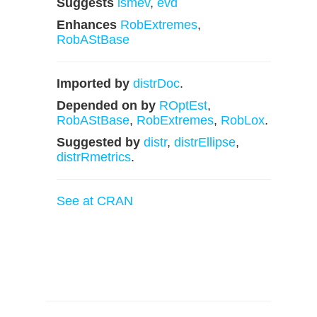
Suggests
ismev
,
evd
Enhances
RobExtremes
,
RobAStBase
Imported by
distrDoc
.
Depended on by
ROptEst
,
RobAStBase
,
RobExtremes
,
RobLox
.
Suggested by
distr
,
distrEllipse
,
distrRmetrics
.
See at CRAN