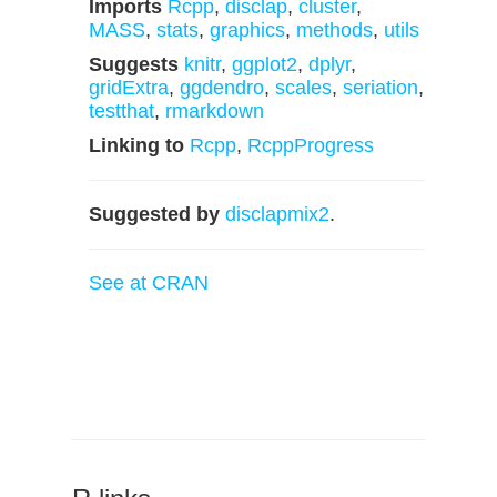
Imports
Rcpp
,
disclap
,
cluster
,
MASS
,
stats
,
graphics
,
methods
,
utils
Suggests
knitr
,
ggplot2
,
dplyr
,
gridExtra
,
ggdendro
,
scales
,
seriation
,
testthat
,
rmarkdown
Linking to
Rcpp
,
RcppProgress
Suggested by
disclapmix2
.
See at CRAN