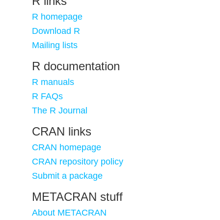
R links
R homepage
Download R
Mailing lists
R documentation
R manuals
R FAQs
The R Journal
CRAN links
CRAN homepage
CRAN repository policy
Submit a package
METACRAN stuff
About METACRAN