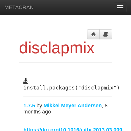
METACRAN
Toggl
navig
disclapmix
install.packages("disclapmix")
1.7.5
by
Mikkel Meyer Andersen
, 8
months ago
https://doi.org/10.1016/j.jtbi.2013.03.009
,