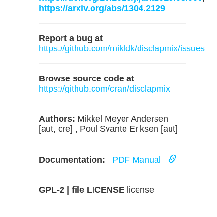
https://arxiv.org/abs/1304.2129
Report a bug at
https://github.com/mikldk/disclapmix/issues
Browse source code at
https://github.com/cran/disclapmix
Authors:
Mikkel Meyer Andersen
[aut, cre] , Poul Svante Eriksen [aut]
Documentation:
PDF Manual
GPL-2 | file LICENSE
license