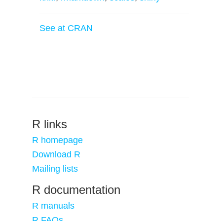
See at CRAN
R links
R homepage
Download R
Mailing lists
R documentation
R manuals
R FAQs