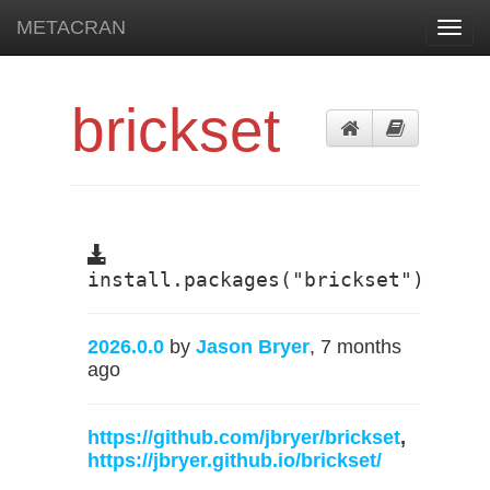
METACRAN
Toggl
navig
brickset
install.packages("brickset")
2026.0.0
by
Jason Bryer
, 7 months
ago
https://github.com/jbryer/brickset
,
https://jbryer.github.io/brickset/