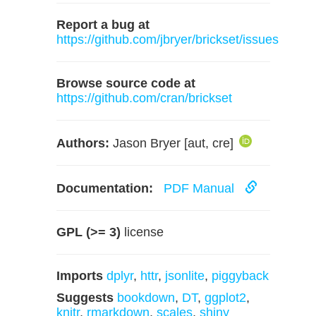
Report a bug at
https://github.com/jbryer/brickset/issues
Browse source code at
https://github.com/cran/brickset
Authors:
Jason Bryer [aut, cre]
Documentation:
PDF Manual
GPL (>= 3)
license
Imports
dplyr
,
httr
,
jsonlite
,
piggyback
Suggests
bookdown
,
DT
,
ggplot2
,
knitr
,
rmarkdown
,
scales
,
shiny