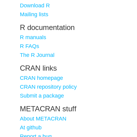
Download R
Mailing lists
R documentation
R manuals
R FAQs
The R Journal
CRAN links
CRAN homepage
CRAN repository policy
Submit a package
METACRAN stuff
About METACRAN
At github
Report a bug