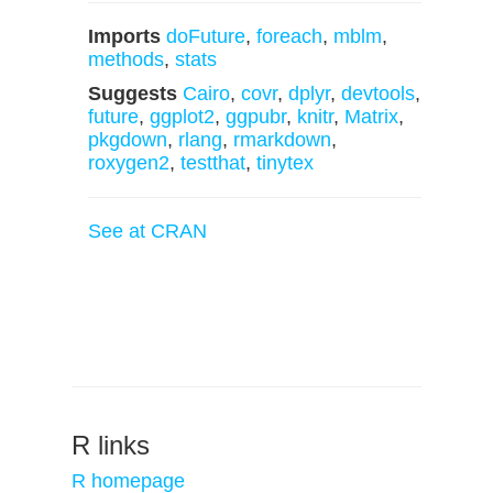
Imports
doFuture
,
foreach
,
mblm
,
methods
,
stats
Suggests
Cairo
,
covr
,
dplyr
,
devtools
,
future
,
ggplot2
,
ggpubr
,
knitr
,
Matrix
,
pkgdown
,
rlang
,
rmarkdown
,
roxygen2
,
testthat
,
tinytex
See at CRAN
R links
R homepage