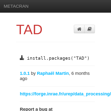
METACRAN
TAD
install.packages("TAD")
1.0.1
by
Raphaël Martin
, 6 months
ago
https://forge.inrae.fr/urep/data_processing
Report a bug at