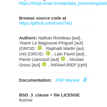
https://forge.inrae.fr/urep/data_processing/tad
Browse source code at
https://github.com/cran/TAD
Authors:
Nathan Rondeau [aut] ,
Yoann Le Bagousse-Pinguet [aut]
(ORCID:
, Raphaël Martin [aut,
cre] (ORCID:
, Lain Pavot [aut] ,
Pierre Liancourt [aut]
, Nicolas
Gross [aut]
, INRAe/UREP [cph]
Documentation:
PDF Manual
BSD_3_clause + file LICENSE
license