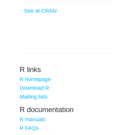
See at CRAN
R links
R homepage
Download R
Mailing lists
R documentation
R manuals
R FAQs