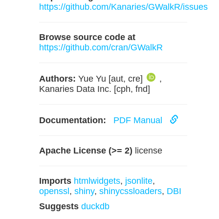
https://github.com/Kanaries/GWalkR/issues
Browse source code at
https://github.com/cran/GWalkR
Authors:
Yue Yu [aut, cre]
,
Kanaries Data Inc. [cph, fnd]
Documentation:
PDF Manual
Apache License (>= 2)
license
Imports
htmlwidgets
,
jsonlite
,
openssl
,
shiny
,
shinycssloaders
,
DBI
Suggests
duckdb