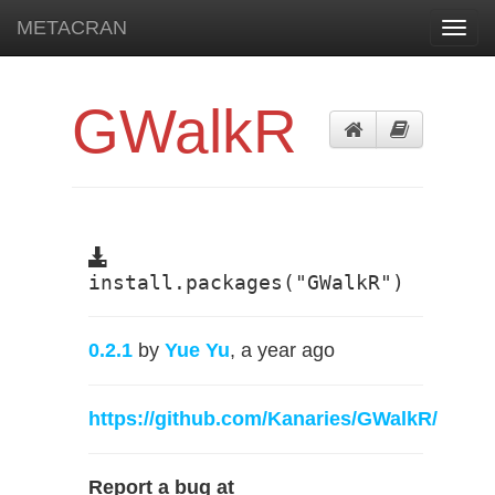
METACRAN
Toggl
navig
GWalkR
install.packages("GWalkR")
0.2.1
by
Yue Yu
, a year ago
https://github.com/Kanaries/GWalkR/
Report a bug at