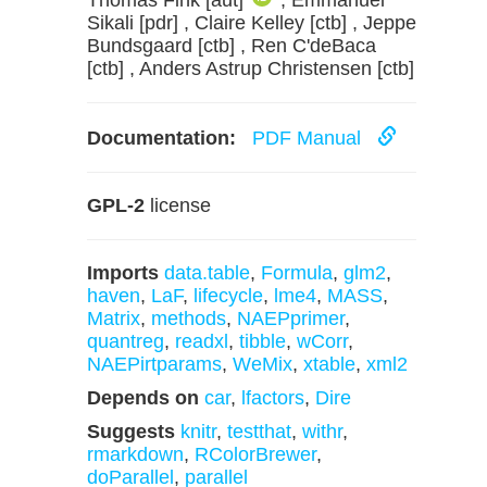
Thomas Fink [aut]
, Emmanuel
Sikali [pdr] , Claire Kelley [ctb] , Jeppe
Bundsgaard [ctb] , Ren C'deBaca
[ctb] , Anders Astrup Christensen [ctb]
Documentation:
PDF Manual
GPL-2
license
Imports
data.table
,
Formula
,
glm2
,
haven
,
LaF
,
lifecycle
,
lme4
,
MASS
,
Matrix
,
methods
,
NAEPprimer
,
quantreg
,
readxl
,
tibble
,
wCorr
,
NAEPirtparams
,
WeMix
,
xtable
,
xml2
Depends on
car
,
lfactors
,
Dire
Suggests
knitr
,
testthat
,
withr
,
rmarkdown
,
RColorBrewer
,
doParallel
,
parallel