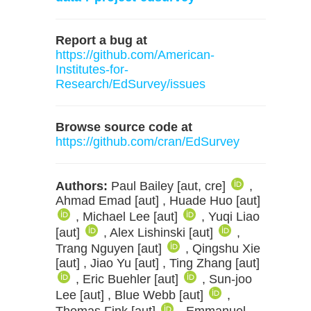
Report a bug at
https://github.com/American-
Institutes-for-
Research/EdSurvey/issues
Browse source code at
https://github.com/cran/EdSurvey
Authors:
Paul Bailey [aut, cre]
,
Ahmad Emad [aut] , Huade Huo [aut]
, Michael Lee [aut]
, Yuqi Liao
[aut]
, Alex Lishinski [aut]
,
Trang Nguyen [aut]
, Qingshu Xie
[aut] , Jiao Yu [aut] , Ting Zhang [aut]
, Eric Buehler [aut]
, Sun-joo
Lee [aut] , Blue Webb [aut]
,