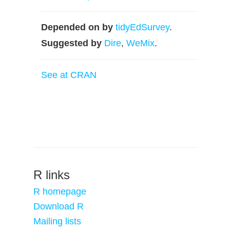
Depended on by
tidyEdSurvey
.
Suggested by
Dire
,
WeMix
.
See at CRAN
R links
R homepage
Download R
Mailing lists