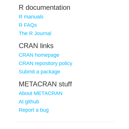
R documentation
R manuals
R FAQs
The R Journal
CRAN links
CRAN homepage
CRAN repository policy
Submit a package
METACRAN stuff
About METACRAN
At github
Report a bug