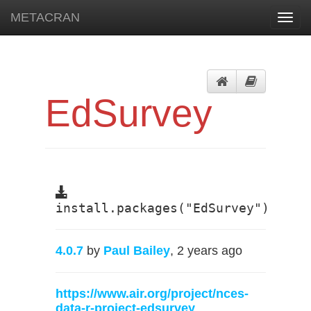
METACRAN
Toggl
navig
EdSurvey
install.packages("EdSurvey")
4.0.7
by
Paul Bailey
, 2 years ago
https://www.air.org/project/nces-
data-r-project-edsurvey