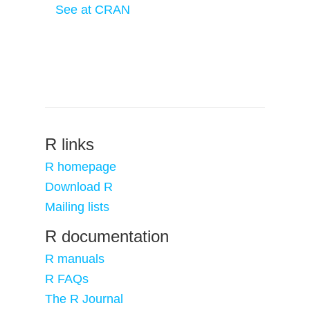
See at CRAN
R links
R homepage
Download R
Mailing lists
R documentation
R manuals
R FAQs
The R Journal