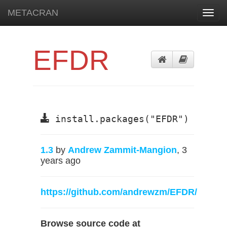
METACRAN
Toggl
navig
EFDR
install.packages("EFDR")
1.3
by
Andrew Zammit-Mangion
, 3
years ago
https://github.com/andrewzm/EFDR/
Browse source code at