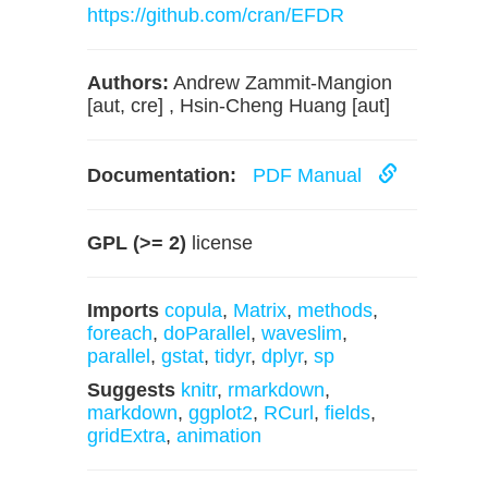
https://github.com/cran/EFDR
Authors:
Andrew Zammit-Mangion
[aut, cre] , Hsin-Cheng Huang [aut]
Documentation:
PDF Manual
GPL (>= 2)
license
Imports
copula
,
Matrix
,
methods
,
foreach
,
doParallel
,
waveslim
,
parallel
,
gstat
,
tidyr
,
dplyr
,
sp
Suggests
knitr
,
rmarkdown
,
markdown
,
ggplot2
,
RCurl
,
fields
,
gridExtra
,
animation