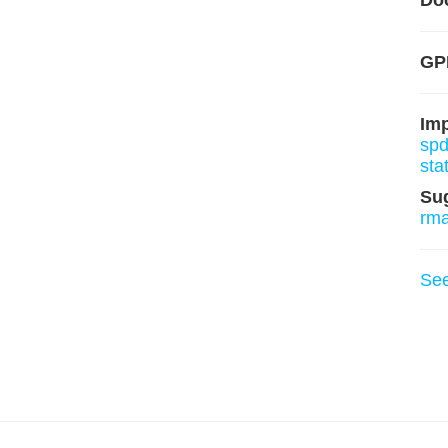
Do
GP
Im
sp
sta
Su
rm
Se