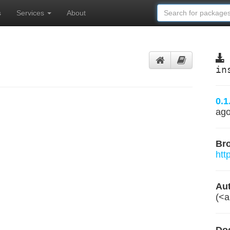
s
Services
About
in
0.1
ag
Br
htt
Aut
(<
a