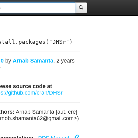
stall.packages("DHSr")
.0
by
Arnab Samanta
, 2 years
o
owse source code at
ps://github.com/cran/DHSr
hors:
Arnab Samanta [aut, cre]
rnob.shamanta62@gmail.com
>)