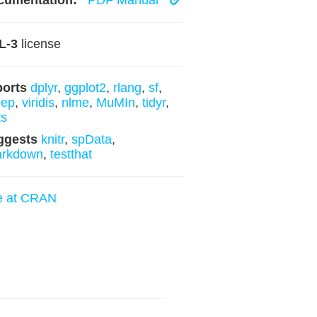
cumentation:
PDF Manual
L-3
license
ports
dplyr
,
ggplot2
,
rlang
,
sf
,
dep
,
viridis
,
nlme
,
MuMIn
,
tidyr
,
ts
ggests
knitr
,
spData
,
arkdown
,
testthat
e at CRAN