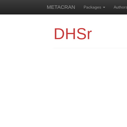
METACRAN
Packages
Author
DHSr