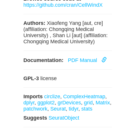
https://github.com/cran/CellWindX
Authors:
Xiaofeng Yang [aut, cre]
(affiliation: Chongqing Medical
University) , Shan Li [aut] (affiliation:
Chongqing Medical University)
Documentation:
PDF Manual
GPL-3
license
Imports
circlize
,
ComplexHeatmap
,
dplyr
,
ggplot2
,
grDevices
,
grid
,
Matrix
,
patchwork
,
Seurat
,
tidyr
,
stats
Suggests
SeuratObject