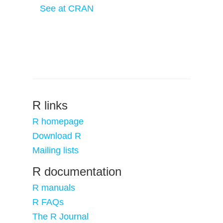
See at CRAN
R links
R homepage
Download R
Mailing lists
R documentation
R manuals
R FAQs
The R Journal