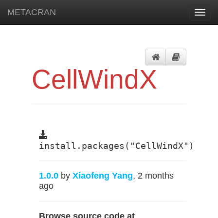
METACRAN
Toggl
navig
CellWindX
install.packages("CellWindX")
1.0.0
by
Xiaofeng Yang
, 2 months
ago
Browse source code at