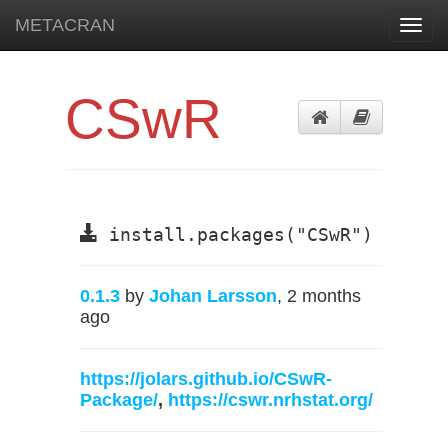
METACRAN
Toggl
navig
CSwR
install.packages("CSwR")
0.1.3
by
Johan Larsson
, 2 months
ago
https://jolars.github.io/CSwR-
Package/
,
https://cswr.nrhstat.org/