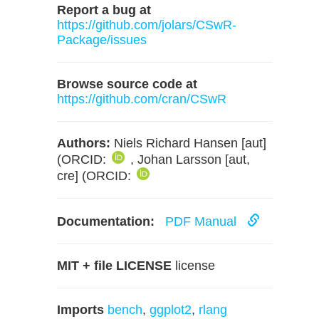
Report a bug at
https://github.com/jolars/CSwR-
Package/issues
Browse source code at
https://github.com/cran/CSwR
Authors:
Niels Richard Hansen [aut]
(ORCID:
, Johan Larsson [aut,
cre] (ORCID:
Documentation:
PDF Manual
MIT + file LICENSE
license
Imports
bench
,
ggplot2
,
rlang