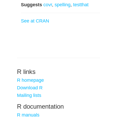
Suggests
covr
,
spelling
,
testthat
See at CRAN
R links
R homepage
Download R
Mailing lists
R documentation
R manuals