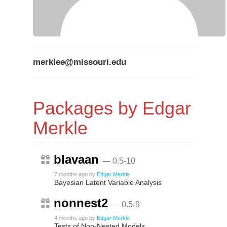
merklee@missouri.edu
Packages by Edgar
Merkle
blavaan
— 0.5-10
7 months ago
by
Edgar Merkle
Bayesian Latent Variable Analysis
nonnest2
— 0.5-9
4 months ago
by
Edgar Merkle
Tests of Non-Nested Models