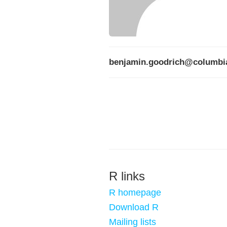
benjamin.goodrich@columbi
R links
R homepage
Download R
Mailing lists