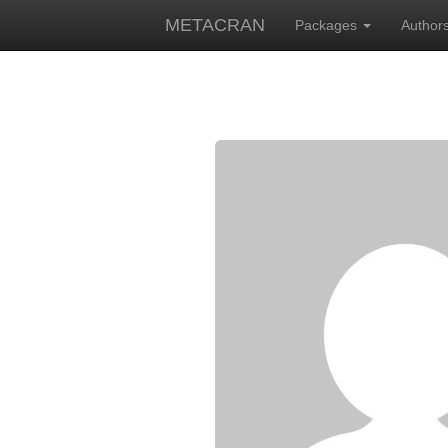
METACRAN
Packages
Author