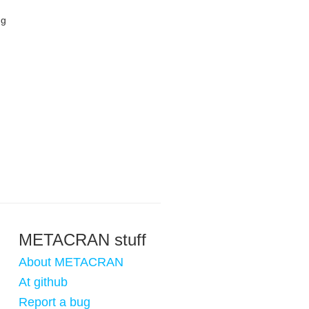
ng
METACRAN stuff
About METACRAN
At github
Report a bug