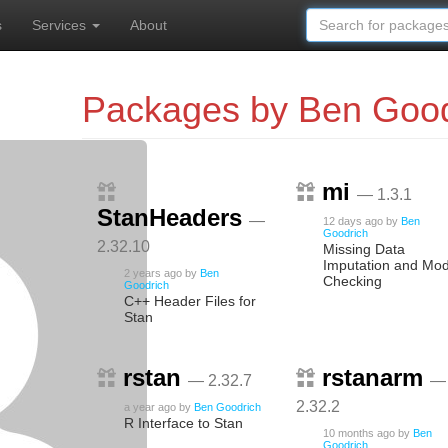
s
Services
About
Packages by Ben Good
mi
— 1.3.1
StanHeaders
—
12 days ago
by
Ben
Goodrich
2.32.10
Missing Data
Imputation and Mod
2 years ago
by
Ben
Checking
Goodrich
C++ Header Files for
Stan
rstan
rstanarm
— 2.32.7
—
2.32.2
a year ago
by
Ben Goodrich
R Interface to Stan
10 months ago
by
Ben
Goodrich