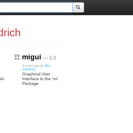
rich
migui
— 1.3
4 years ago
by
Ben
Goodrich
Graphical User
el
Interface to the 'mi'
Package