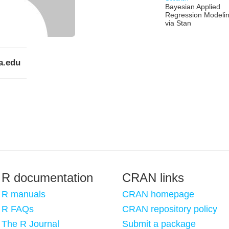
Bayesian Applied
Regression Modeli
via Stan
a.edu
R documentation
CRAN links
R manuals
CRAN homepage
R FAQs
CRAN repository policy
The R Journal
Submit a package