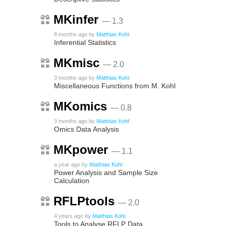
MKinfer
— 1.3
8 months ago
by
Matthias Kohl
Inferential Statistics
MKmisc
— 2.0
3 months ago
by
Matthias Kohl
Miscellaneous Functions from M. Kohl
MKomics
— 0.8
3 months ago
by
Matthias Kohl
Omics Data Analysis
MKpower
— 1.1
a year ago
by
Matthias Kohl
Power Analysis and Sample Size
Calculation
RFLPtools
— 2.0
4 years ago
by
Matthias Kohl
Tools to Analyse RFLP Data