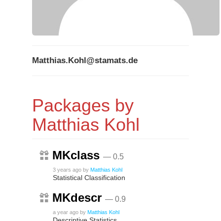
Matthias.Kohl@stamats.de
Packages by
Matthias Kohl
MKclass
— 0.5
3 years ago
by
Matthias Kohl
Statistical Classification
MKdescr
— 0.9
a year ago
by
Matthias Kohl
Descriptive Statistics