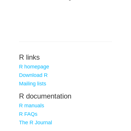
R links
R homepage
Download R
Mailing lists
R documentation
R manuals
R FAQs
The R Journal