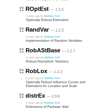
ROptEst
— 1.3.5
2 years ago
by
Matthias Kohl
Optimally Robust Estimation
RandVar
— 1.2.5
2 years ago
by
Matthias Kohl
Implementation of Random Variables
RobAStBase
— 1.2.7
2 years ago
by
Matthias Kohl
Robust Asymptotic Statistics
RobLox
— 1.2.3
2 years ago
by
Matthias Kohl
Optimally Robust Influence Curves and
Estimators for Location and Scale
distrEx
— 2.9.6
2 years ago
by
Matthias Kohl
Extensions of Package 'distr'