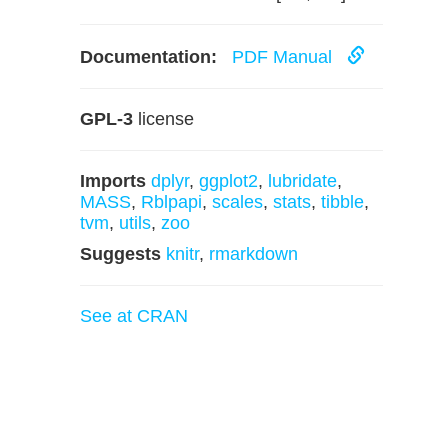
Documentation:
PDF Manual
GPL-3
license
Imports
dplyr
,
ggplot2
,
lubridate
,
MASS
,
Rblpapi
,
scales
,
stats
,
tibble
,
tvm
,
utils
,
zoo
Suggests
knitr
,
rmarkdown
See at CRAN