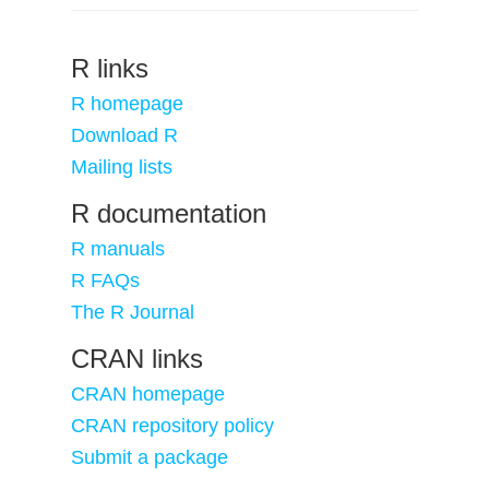
R links
R homepage
Download R
Mailing lists
R documentation
R manuals
R FAQs
The R Journal
CRAN links
CRAN homepage
CRAN repository policy
Submit a package