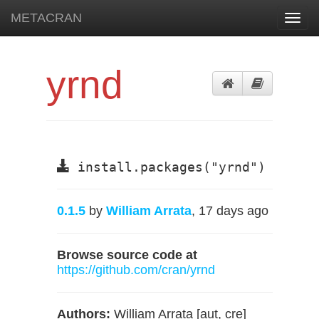
METACRAN
Toggl
navig
yrnd
install.packages("yrnd")
0.1.5
by
William Arrata
, 17 days ago
Browse source code at
https://github.com/cran/yrnd
Authors:
William Arrata [aut, cre]