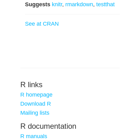
Suggests
knitr
,
rmarkdown
,
testthat
See at CRAN
R links
R homepage
Download R
Mailing lists
R documentation
R manuals