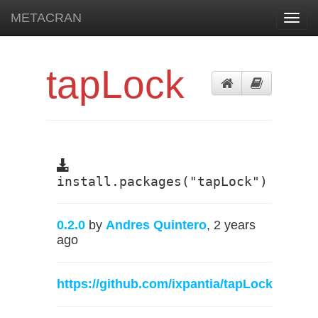
METACRAN
Toggl
navig
tapLock
install.packages("tapLock")
0.2.0
by
Andres Quintero
, 2 years
ago
https://github.com/ixpantia/tapLock