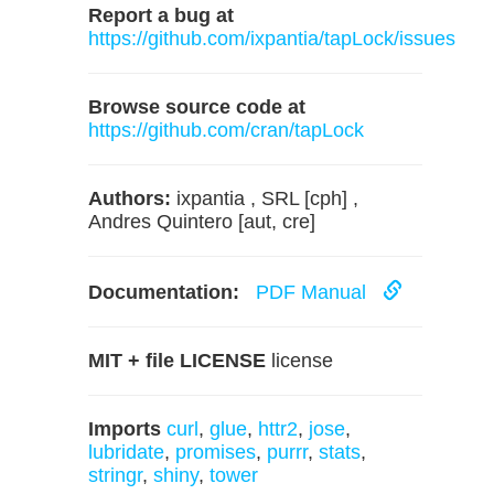
Report a bug at
https://github.com/ixpantia/tapLock/issues
Browse source code at
https://github.com/cran/tapLock
Authors:
ixpantia , SRL [cph] ,
Andres Quintero [aut, cre]
Documentation:
PDF Manual
MIT + file LICENSE
license
Imports
curl
,
glue
,
httr2
,
jose
,
lubridate
,
promises
,
purrr
,
stats
,
stringr
,
shiny
,
tower