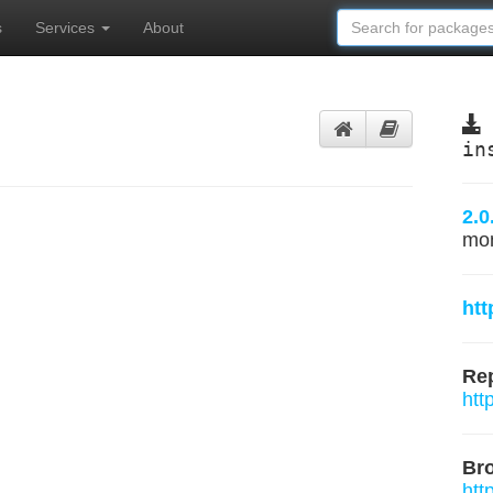
s
Services
About
in
2.0
mo
htt
Rep
htt
Br
htt