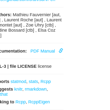
hors:
Mathieu Fauvernier [aut,
] , Laurent Roche [aut] , Laurent
ontet [aut] , Zoe Uhry [ctb] ,
ine Bossard [ctb] , Elsa Coz
]
cumentation:
PDF Manual
-3 | file LICENSE
license
ports
statmod
,
stats
,
Rcpp
ggests
knitr
,
rmarkdown
,
tthat
king to
Rcpp
,
RcppEigen