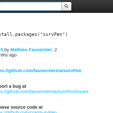
stall.packages("survPen")
.5
by
Mathieu Fauvernier
, 2
nths ago
ps://github.com/fauvernierma/survPen
ort a bug at
ps://github.com/fauvernierma/survPen/issues
owse source code at
ps://github.com/cran/survPen