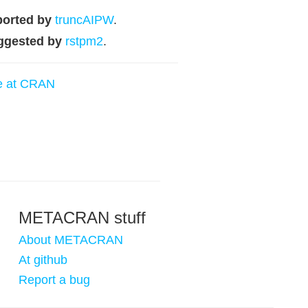
orted by
truncAIPW
.
ggested by
rstpm2
.
e at CRAN
METACRAN stuff
About METACRAN
At github
Report a bug