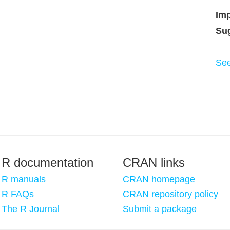
Imp
Su
Se
R documentation
CRAN links
R manuals
CRAN homepage
R FAQs
CRAN repository policy
The R Journal
Submit a package