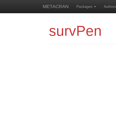
METACRAN
Packages
Author
survPen