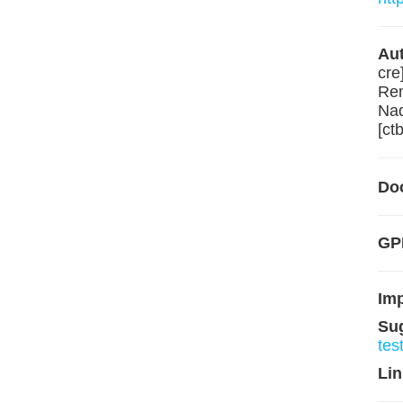
Aut
cre
Rem
Nad
[ctb
Do
GPL
Im
Su
tes
Lin