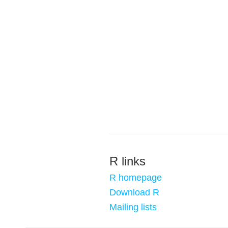
R links
R homepage
Download R
Mailing lists