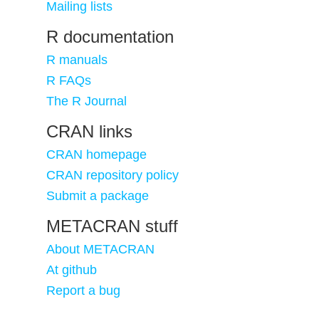
Mailing lists
R documentation
R manuals
R FAQs
The R Journal
CRAN links
CRAN homepage
CRAN repository policy
Submit a package
METACRAN stuff
About METACRAN
At github
Report a bug