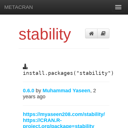
METACRAN
Toggl
navig
stability
install.packages("stability")
0.6.0
by
Muhammad Yaseen
, 2
years ago
https://myaseen208.com/stability/
https://CRAN.R-
project.org/package=stability