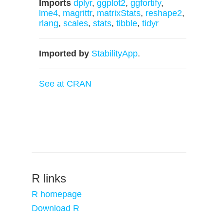
Imports
dplyr
,
ggplot2
,
ggfortify
,
lme4
,
magrittr
,
matrixStats
,
reshape2
,
rlang
,
scales
,
stats
,
tibble
,
tidyr
Imported by
StabilityApp
.
See at CRAN
R links
R homepage
Download R