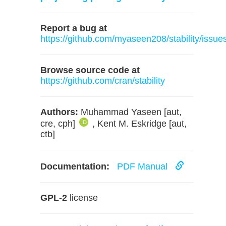
Report a bug at
https://github.com/myaseen208/stability/issue
Browse source code at
https://github.com/cran/stability
Authors:
Muhammad Yaseen [aut,
cre, cph]
, Kent M. Eskridge [aut,
ctb]
Documentation:
PDF Manual
GPL-2
license